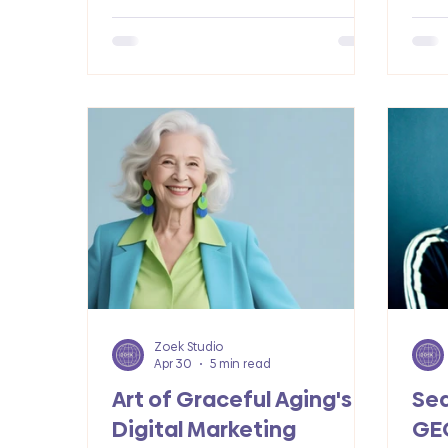
how web design, SEO, and paid ads
real
accelerated her growth.
Zoek Studio
Apr 30
5 min read
Art of Graceful Aging's
Sea
Digital Marketing
GE