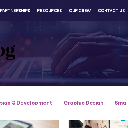
PARTNERSHIPS
RESOURCES
OUR CREW
CONTACT US
og
sign & Development
Graphic Design
Smal
Commerce
Business Development
Traini