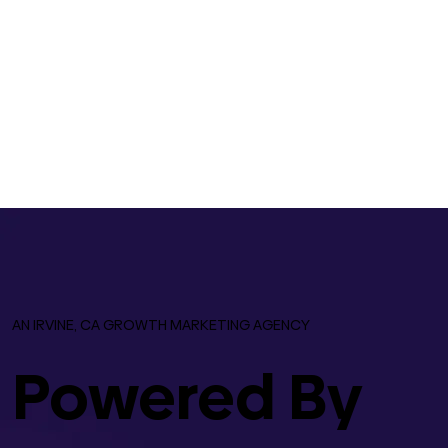
AN IRVINE, CA GROWTH MARKETING AGENCY
Powered By