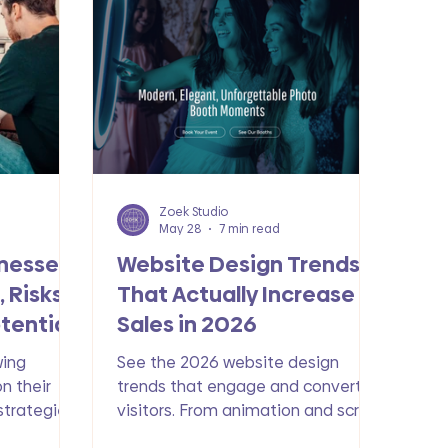
Zoek Studio
May 28
7 min read
inesses
Website Design Trends
 Risks
That Actually Increase
tential
Sales in 2026
wing
See the 2026 website design
on their
trends that engage and convert
 strategies
visitors. From animation and scroll-
l marketing
based. storytelling to AI