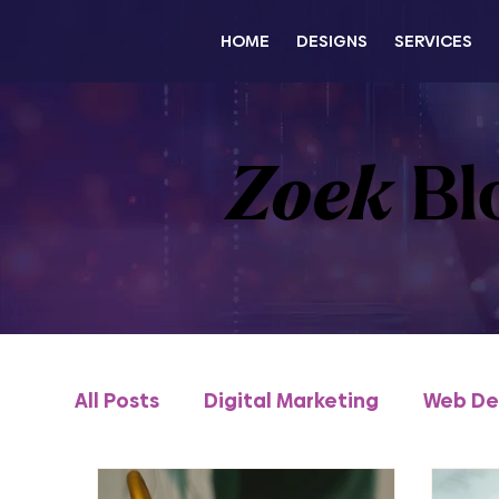
HOME
DESIGNS
SERVICES
Zoek
Bl
All Posts
Digital Marketing
Web De
Content & Thought Leadership
e