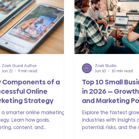
e
Zoek Guest Author
Zoek Studio
Jun 21
9 min read
Jun 10
10 min read
y Components of a
Top 10 Small Bus
cessful Online
in 2026 — Growth,
keting Strategy
and Marketing Po
d a smarter online marketing
Explore the fastest gro
tegy. Learn how goals,
industries with insights 
eting, content, and
potential, risks, and the
istency work together to drive
essential to their digita