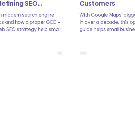
efining SEO
Customers
timization
n modern search engine
With Google Maps' bigg
cs and how a proper GEO +
in over a decade, this o
b SEO strategy help small
guide helps small busin
nesses rank in Google and get
understand the new fea
d in AI search to drive more
how to rank higher and 
ic, leads, and conversions.
customers.