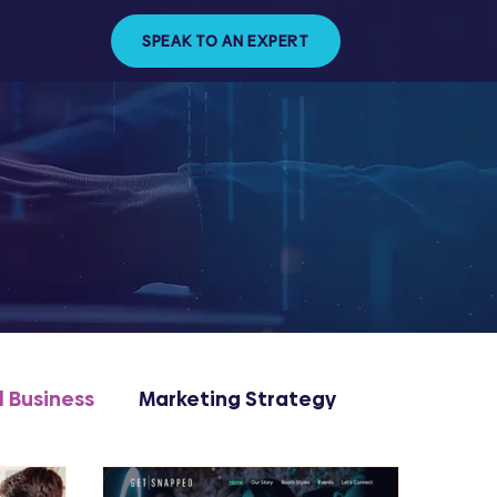
SPEAK TO AN EXPERT
l Business
Marketing Strategy
ng & Management