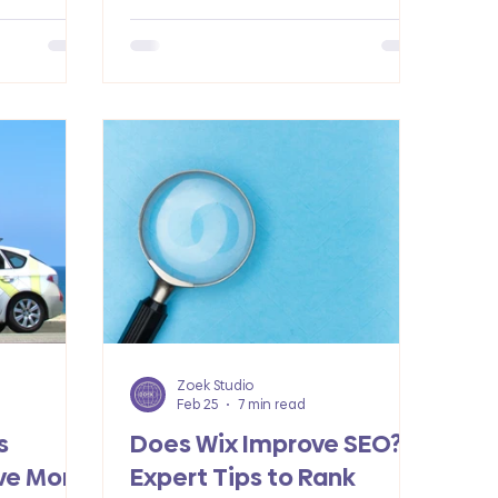
receptionists. Each of these
mainstay trends helps to secure
more customers.
Zoek Studio
Feb 25
7 min read
s
Does Wix Improve SEO?
ve More
Expert Tips to Rank