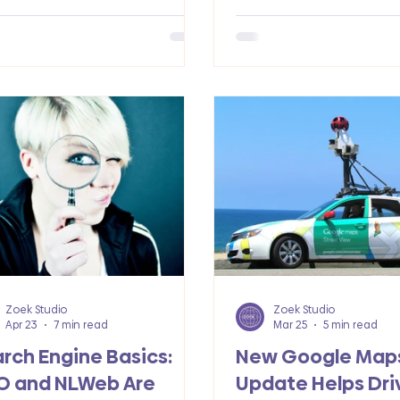
 growth and better results.
success.
Zoek Studio
Zoek Studio
Apr 23
7 min read
Mar 25
5 min read
rch Engine Basics:
New Google Map
O and NLWeb Are
Update Helps Dri