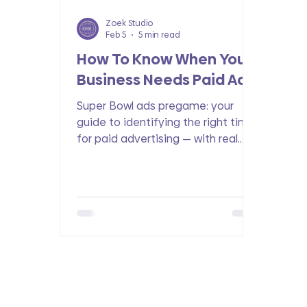
Zoek Studio
Feb 5
5 min read
How To Know When Your
Business Needs Paid Ads
Super Bowl ads pregame: your
guide to identifying the right time
for paid advertising — with real
stats, actionable tips, and ROI
insights.