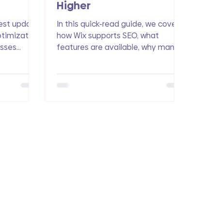
Higher
est update
In this quick-read guide, we cover
ptimization
how Wix supports SEO, what
esses
features are available, why many
tures, and
small businesses still struggle with
drive more
search rankings, and how you can
get ahead of competitors with
smart optimization.