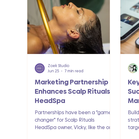
Technology & Trends
Wix Exclusiv
Zoek Studio
Jun 25
7 min read
Marketing Partnership
Ke
Enhances Scalp Rituals
Suc
HeadSpa
Mar
Partnerships have been a "game
Buil
changer" for Scalp Rituals
stra
HeadSpa owner, Vicky, like the one
targ
she has with Zoek Marketing. See
cons