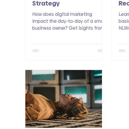
Strategy
Red
Op
How does digital marketing
Lear
impact the day-to-day of a small
basi
business owner? Get isights from
NLWe
Pamela S., a nurse practitioner,
busi
med spa owner and now founder
foun
of the Art of Graceful Aging
traff
website-based community.