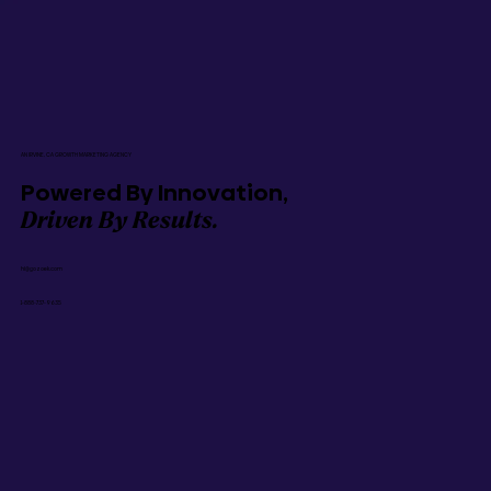
AN IRVINE, CA GROWTH MARKETING AGENCY
Powered By Innovation,
Driven By Results.
hi@gozoek.com
1-888-737-9635