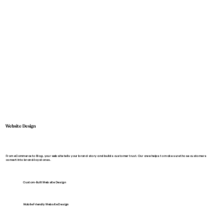
Website Design
From eCommerce to Blog, your website tells your brand story and builds customer trust. Our crew helps to make sure those customers
convert into brand-loyal ones.
Custom-Built Website Design
Mobile Friendly Website Design