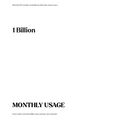
More than 50% of adults worldwide are daily Voice Search users.
1 Billion
MONTHLY USAGE
Every month, more than 1 billion voice searches are conducted.