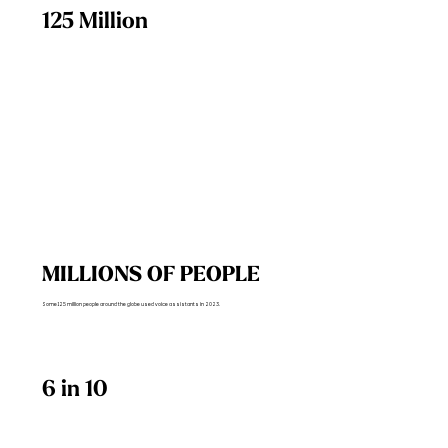
125 Million
MILLIONS OF PEOPLE
Some 125 million people around the globe used voice assistants in 2023.
6 in 10