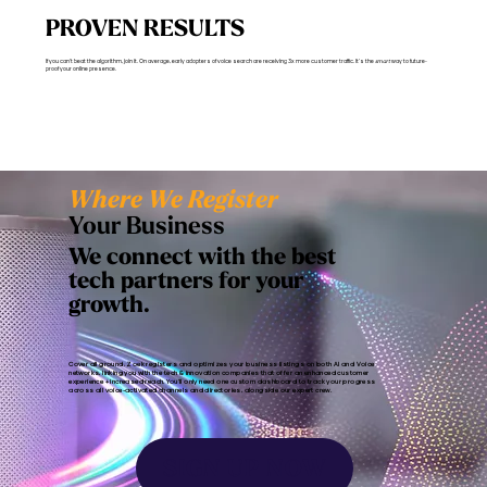
PROVEN RESULTS
If you can’t beat the algorithm, join it. On average, early adopters of voice search are receiving 3x more customer traffic. It’s the
smart
way to future-
proof your online presence.
Where We Register
Your Business
We connect with the best
tech partners for your
growth.
Cover all ground. Zoek registers and optimizes your business listings on both AI and Voice
networks, linking you with the tech & innovation companies that offer an enhanced customer
experience + increased reach. You’ll only need one custom dashboard to track your progress
across all voice-activated channels and directories, alongside our expert crew.
SIGN UP NOW