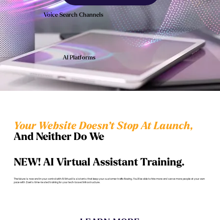
Voice Search Channels
AI Platforms
Your Website Doesn’t Stop At Launch,
And Neither Do We
NEW! AI Virtual Assistant Training.
The future is now and in your control with AI Virtual Assistants that keep your customer traffic flowing. You'll be able to hire more and serve more people at your own
pace with Zoek's time-tested training for your tech-based infrastructure.