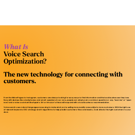
What Is
Voice Search
Optimization?
The new technology for connecting with
customers.
From the Yellow Pages to Instagram, customers are always looking for easy ways to find information and the local businesses they love.
Now, with devices like smartphones and smart speakers in our cars, people can simply ask a common question or say, “near me,” or “open
now,” and a voice assistant like Apple’s Siri or Amazon's Alexa will respond with a local business recommendation.
Voice search uses natural language processing to make what you’re selling more readily accessible to more customers. With the right use
of relevant keywords SEO strategy and AI algorithms to help predict customers’ likes and needs, Zoek directs the right customers to your
door.