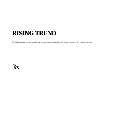
RISING TREND
71% of internet users prefer to go hands-free and conduct a query through voice search results instead of typing.
3x