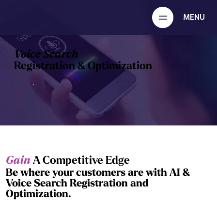
MENU
Voice Search
Registration & Optimization
Gain
A Competitive Edge
Be where your customers are with AI &
Voice Search Registration and
Optimization.