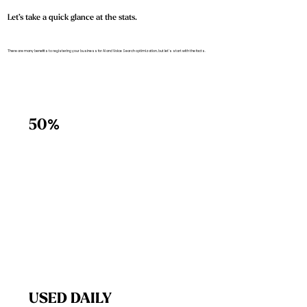
Let’s take a quick glance at the stats.
There are many benefits to registering your business for AI and Voice Search optimization, but let’s start with the facts.
%
50
USED DAILY