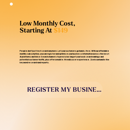
Low Monthly Cost,
Starting At
$149
People don’t just text search anymore. Let your customers go hands-free. With our affordable
monthly subscription, you can register and optimize your business information across the best
AI platforms and Voice Search channels to precision-target your local search rankings and
potential customer traffic, plus offer a mobile-friendly user experience. Zoek can handle the
keyword research and reports.
REGISTER MY BUSINESS