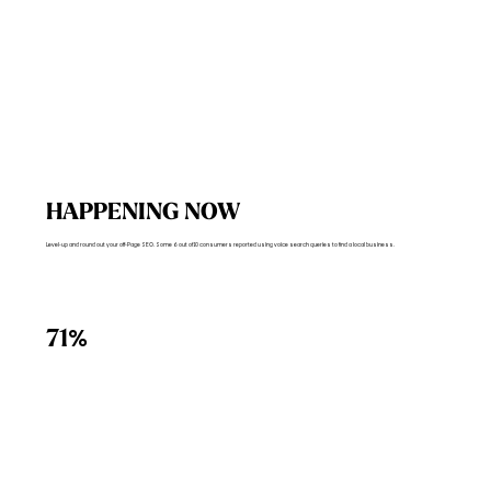
HAPPENING NOW
Level-up and round out your off-Page SEO. Some 6 out of 10 consumers reported using voice search queries to find a local business.
%
71