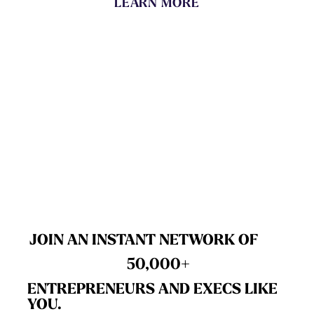
LEARN MORE
JOIN AN INSTANT NETWORK OF
50,000+
ENTREPRENEURS AND EXECS LIKE
YOU.