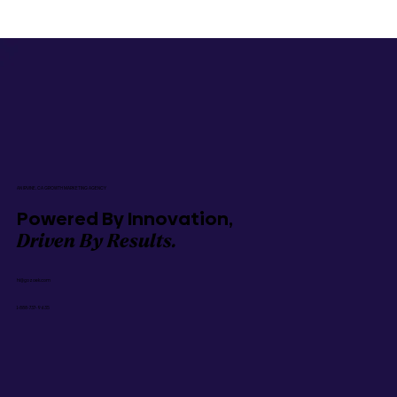
AN IRVINE, CA GROWTH MARKETING AGENCY
Powered By Innovation,
Driven By Results.
hi@gozoek.com
1-888-737-9635