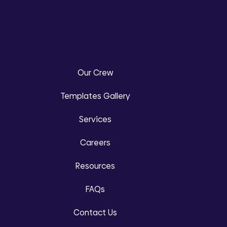
Our Crew
Templates Gallery
Services
Careers
Resources
FAQs
Contact Us