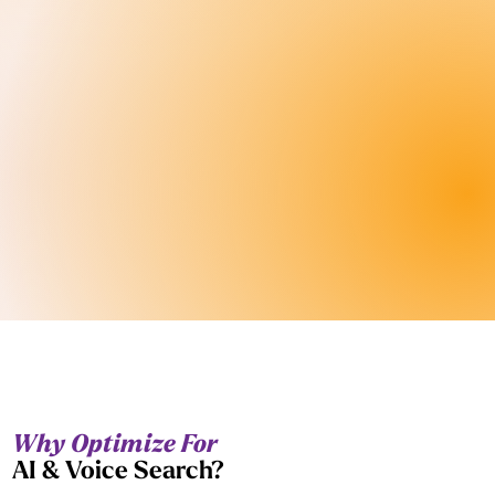
Why Optimize For
AI & Voice Search?