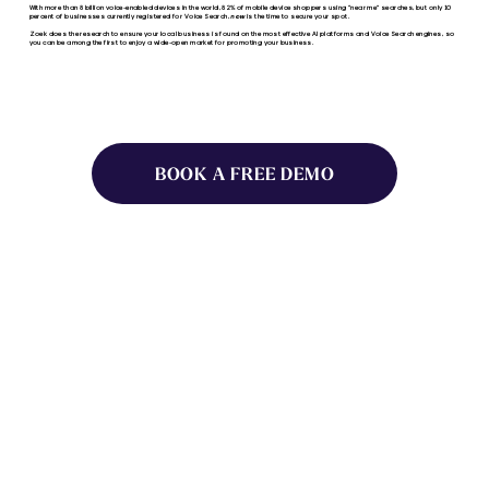
With more than 8 billion voice-enabled devices in the world, 82% of mobile device shoppers using “near me” searches, but only 10
percent of businesses currently registered for Voice Search,
now
is the time to secure your spot.
Zoek does the research to ensure your local business is found on the most effective AI platforms and Voice Search engines, so
you can be among the first to enjoy a wide-open market for promoting your business.
BOOK A FREE DEMO