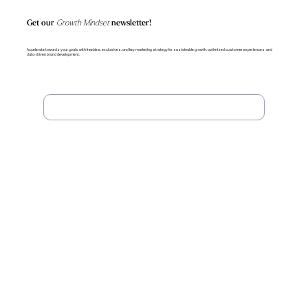
Get our
Growth Mindset
newsletter!
Accelerate towards your goals with freebies, exclusives, and key marketing strategy for sustainable growth, optimized customer experiences, and
data-driven brand development.
Subscribe