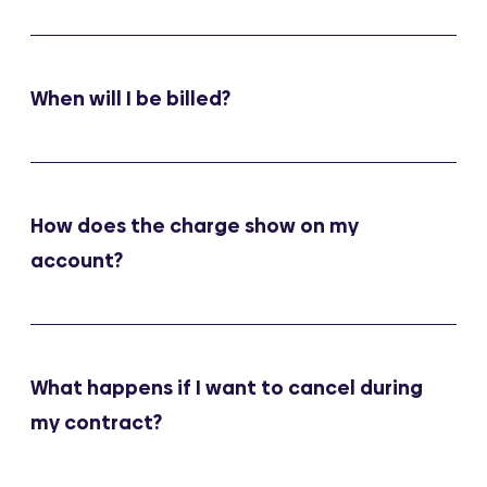
When will I be billed?
How does the charge show on my
account?
What happens if I want to cancel during
my contract?