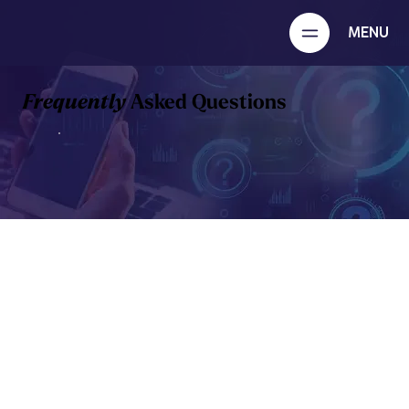
MENU
Frequently
Asked Questions