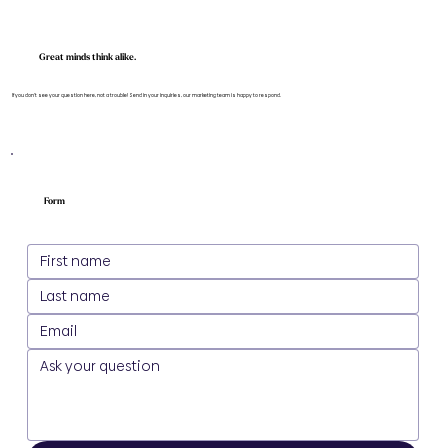
Great minds think alike.
If you don't see your question here, not a trouble! Send in your inquiries, our marketing team is happy to respond.
Form