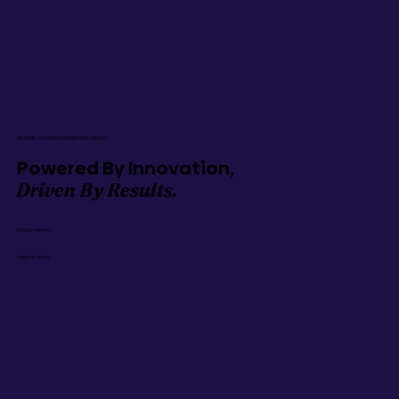
AN IRVINE, CA GROWTH MARKETING AGENCY
Powered By Innovation,
Driven By Results.
hi@gozoek.com
1-888-737-9635