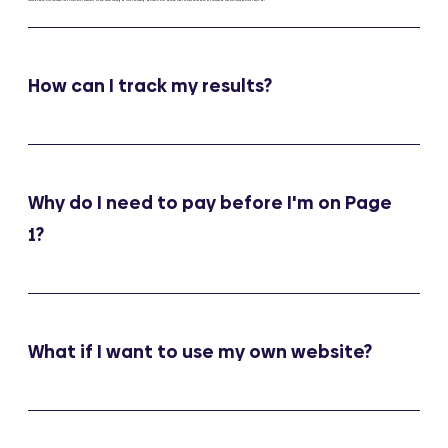
How can I track my results?
Why do I need to pay before I'm on Page
1?
What if I want to use my own website?