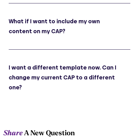
What if I want to include my own
content on my CAP?
I want a different template now. Can I
change my current CAP to a different
one?
Share
A New Question