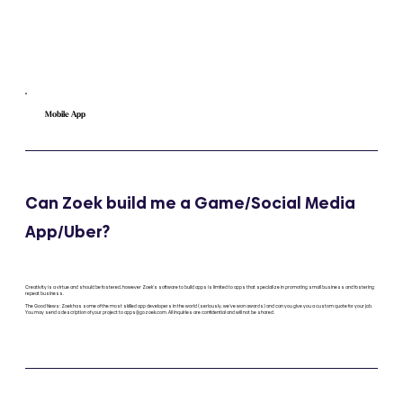
Mobile App
Can Zoek build me a Game/Social Media
App/Uber?
Creativity is a virtue and should be fostered, however Zoek's software to build apps is limited to apps that specialize in promoting small business and fostering
repeat business.
The Good News: Zoek has some of the most skilled app developers in the world (seriously, we've won awards) and can you give you a custom quote for your job.
You may send a description of your project to
apps@gozoek.com
. All inquiries are confidential and will not be shared.