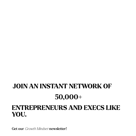
GET A FREE ACCESSIBILITY SCAN
JOIN AN INSTANT NETWORK OF
50,000+
ENTREPRENEURS AND EXECS LIKE
YOU.
Get our
Growth Mindset
newsletter!