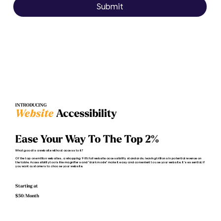
Submit
INTRODUCING
Website
Accessibility
Ease Your Way To The Top 2%
What good is a website without access to it?
Of the top one million websites, a whopping 98% fail website accessibility standards, leaving trillions in potential revenue on
the table. Accessibility tools like magnifiers and "dark mode" make it easy and convenient to use your website. It’s essential, if
you want customers to choose your website.
Starting at
$50/Month