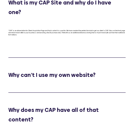
What is my CAP Site and why do I have
one?
"CAP" is an abbreviation for Client Acquisition Page and that is what it is used for. We have created the perfect formula to get our client’s CAP Sites on the front page
and drive more traffic to your business and existing site (if you have one). Think of it as an additional directory listing that is much more built out than the traditional
form allows.
Why can’t I use my own website?
Why does my CAP have all of that
content?