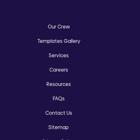
Our Crew
Templates Gallery
Services
Careers
Resources
FAQs
Contact Us
Sitemap