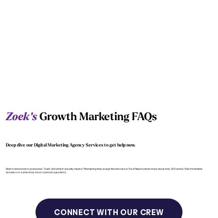
Zoek’s
Growth Marketing FAQs
Deep dive our Digital Marketing Agency Services to get help now.
Want to know how to pronounce “Zoek” and what it actually means? Wondering if we accept Mastercard or Visa? Need to know more about how SEO works? Get immediate
answers to some of our most common questions.
CONNECT WITH OUR CREW