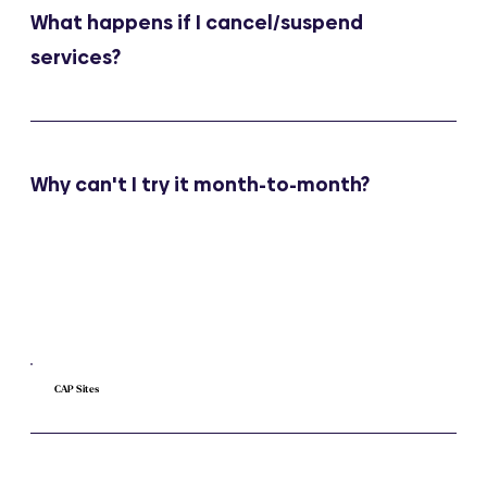
What happens if I cancel/suspend
services?
Why can't I try it month-to-month?
CAP Sites