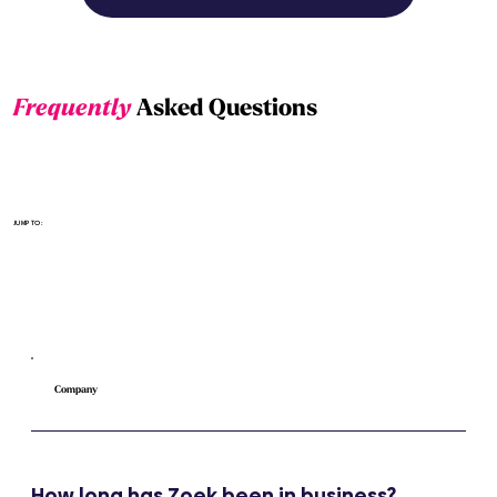
Frequently
Asked Questions
Select the section
JUMP TO:
Company
How long has Zoek been in business?