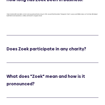
Zoek started with one client, a mom-and-pop picture frame shop, in 2012, around the time when “Gangnam Style” surpassed 1 billion views on YouTube. We helped
build their brand awareness online, and haven’t stopped since!
Does Zoek participate in any charity?
What does "Zoek" mean and how is it
pronounced?