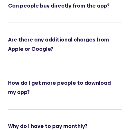
Can people buy directly from the app?
Are there any additional charges from
Apple or Google?
How do I get more people to download
my app?
Why do I have to pay monthly?