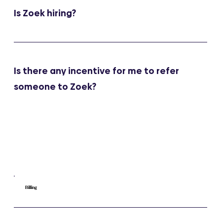
Is Zoek hiring?
Is there any incentive for me to refer
someone to Zoek?
Billing