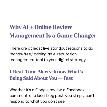
Why AI + Online Review 
Management Is a Game Changer
There are at least five standout reasons to go 
“hands-free,” adding an AI reputation 
management tool to your digital strategy:
1. Real-Time Alerts: Know What’s 
Being Said About You — Fast
Whether it's a Google review, a Facebook 
comment, or a local blog post, you simply can’t 
respond to what you don’t see. 