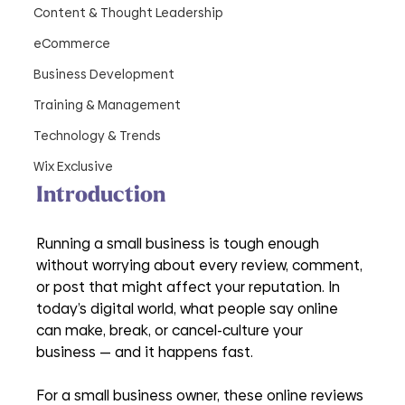
Content & Thought Leadership
eCommerce
Business Development
Training & Management
Technology & Trends
Wix Exclusive
Introduction
Running a small business is tough enough 
without worrying about every review, comment, 
or post that might affect your reputation. In 
today’s digital world, what people say online 
can make, break, or cancel-culture your 
business — and it happens fast.
For a small business owner, these online reviews 