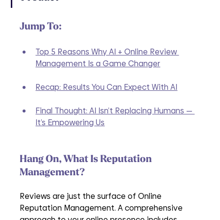
Jump To:
Top 5 Reasons Why AI + Online Review 
Management Is a Game Changer
Recap: Results You Can Expect With AI
Final Thought: AI Isn’t Replacing Humans — 
It’s Empowering Us
Hang On, What Is Reputation 
Management?
Reviews are just the surface of Online 
Reputation Management. A comprehensive 
approach to your online presence includes 