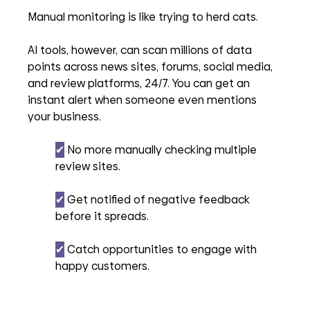
Manual monitoring is like trying to herd cats. 
AI tools, however, can scan millions of data 
points across news sites, forums, social media, 
and review platforms, 24/7. You can get an 
instant alert when someone even mentions 
your business.
✔︎
 No more manually checking multiple 
review sites.
✔︎
 Get notified of negative feedback 
before it spreads.
✔︎
 Catch opportunities to engage with 
happy customers.