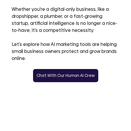
Whether you're a digital-only business, like a 
dropshipper, a plumber, or a fast-growing 
startup, artificial intelligence is no longer a nice-
to-have; it’s a competitive necessity. 
Let’s explore how AI marketing tools are helping 
small business owners protect and grow brands 
online.
Chat With Our Human AI Crew