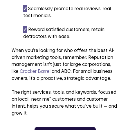
✔︎
 Seamlessly promote real reviews, real 
testimonials.
✔︎
 Reward satisfied customers, retain 
detractors with ease.
When you’re looking for who offers the best AI-
driven marketing tools, remember: Reputation 
management isn’t just for large corporations, 
like 
Cracker Barrel
 and ABC. For small business 
owners, it’s a proactive, strategic advantage. 
The right services, tools, and keywords, focused 
on local “near me” customers and customer 
intent, helps you secure what you’ve built — and 
grow it.