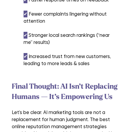
✔︎
 Fewer complaints lingering without 
attention
✔︎
 Stronger local search rankings (“near 
me” results)
✔︎
 Increased trust from new customers, 
leading to more leads & sales
Final Thought: AI Isn’t Replacing 
Humans — It’s Empowering Us
Let’s be clear: AI marketing tools are not a 
replacement for human judgment. The best 
online reputation management strategies 