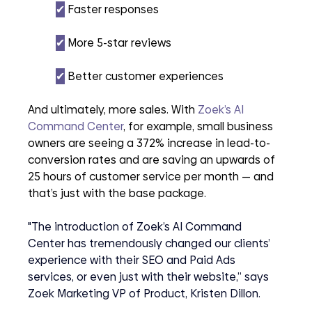
✔︎
 Faster responses
✔︎
 More 5-star reviews
✔︎
 Better customer experiences
And ultimately, more sales. With 
Zoek’s AI 
Command Center
, for example, small business 
owners are seeing a 372% increase in lead-to-
conversion rates and are saving an upwards of 
25 hours of customer service per month — and 
that’s just with the base package. 
"The introduction of Zoek’s AI Command 
Center has tremendously changed our clients’ 
experience with their SEO and Paid Ads 
services, or even just with their website,” says 
Zoek Marketing VP of Product, Kristen Dillon.