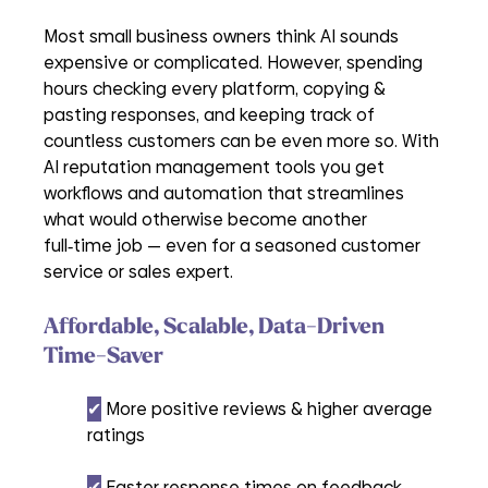
Most small business owners think AI sounds 
expensive or complicated. However, spending 
hours checking every platform, copying & 
pasting responses, and keeping track of 
countless customers can be even more so. With 
AI reputation management tools you get 
workflows and automation that streamlines 
what would otherwise become another 
full‑time job — even for a seasoned customer 
service or sales expert.
Affordable, Scalable
, 
Data-Driven 
Time-Saver
✔︎
 More positive reviews & higher average 
ratings
✔︎
 Faster response times on feedback