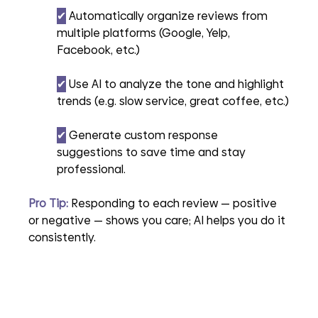
✔︎
 Automatically organize reviews from 
multiple platforms (Google, Yelp, 
Facebook, etc.)
✔︎
 Use AI to analyze the tone and highlight 
trends (e.g. slow service, great coffee, etc.)
✔︎
 Generate custom response 
suggestions to save time and stay 
professional.
Pro Tip:
 Responding to each review — positive 
or negative — shows you care; AI helps you do it 
consistently.