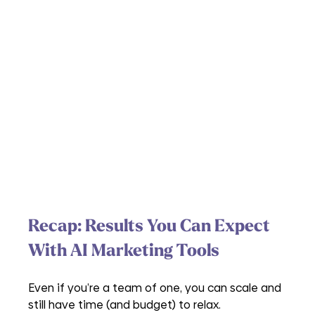
Recap: Results You Can Expect 
With AI Marketing Tools
Even if you’re a team of one, you can scale and 
still have time (and budget) to relax.