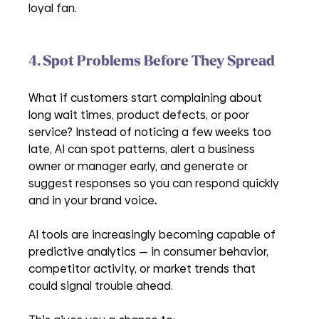
loyal fan.
4. Spot Problems Before They Spread
What if customers start complaining about 
long wait times, product defects, or poor 
service? Instead of noticing a few weeks too 
late, AI can spot patterns, alert a business 
owner or manager early, and generate or 
suggest responses so you can respond quickly 
and in your brand voice
. 
AI tools are increasingly becoming capable of 
predictive analytics — in consumer behavior, 
competitor activity, or market trends that 
could signal trouble ahead.