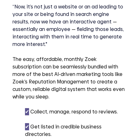
“Now, it’s not just a website or an ad leading to 
your site or being found in search engine 
results, now we have an interactive agent 
— 
essentially an employee 
—
 fielding those leads, 
interacting with them in real time to generate 
more interest."
The easy, affordable, monthly Zoek 
subscription can be seamlessly bundled with 
more of the best AI-driven marketing tools like 
Zoek’s Reputation Management to create a 
custom, reliable digital system that works even 
while you sleep.
✔︎
 Collect, manage, respond to reviews.
✔︎
 Get listed in credible business 
directories.