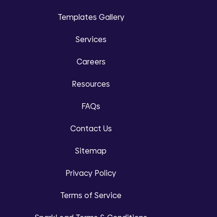
Templates Gallery
Services
Careers
Resources
FAQs
Contact Us
Sitemap
Privacy Policy
Terms of Service