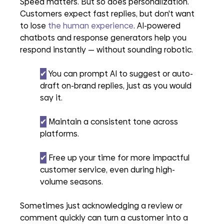
Speed matters. But so does personalization. 
Customers expect fast replies, but don't want 
to lose 
the human experience
. AI-powered 
chatbots and response generators help you 
respond instantly — without sounding robotic.
✔︎
 You can prompt AI to suggest or auto-
draft on-brand replies, just as you would 
say it.
✔︎
 Maintain a consistent tone across 
platforms.
✔︎
 Free up your time for more impactful 
customer service, even during high-
volume seasons.
Sometimes just acknowledging a review or 
comment quickly can turn a customer into a 