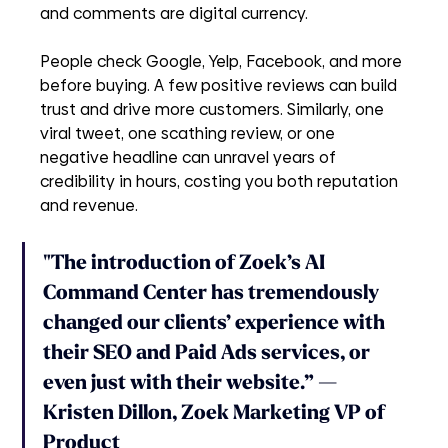
and comments are digital currency. 
People check Google, Yelp, Facebook, and more 
before buying. A few positive reviews can build 
trust and drive more customers. Similarly, one 
viral tweet, one scathing review, or one 
negative headline can unravel years of 
credibility in hours, costing you both reputation 
and revenue.
"The introduction of Zoek’s AI 
Command Center has tremendously 
changed our clients’ experience with 
their SEO and Paid Ads services, or 
even just with their website.” 
—
Kristen Dillon, Zoek Marketing VP of 
Product 