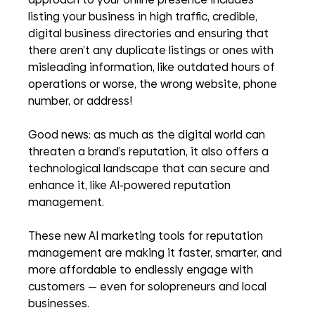
listing your business in high traffic, credible, 
digital business directories and ensuring that 
there aren’t any duplicate listings or ones with 
misleading information, like outdated hours of 
operations or worse, the wrong website, phone 
number, or address!
Good news: as much as the digital world can 
threaten a brand’s reputation, it also offers a 
technological landscape that can secure and 
enhance it, like AI-powered reputation 
management. 
These new AI marketing tools for reputation 
management are making it faster, smarter, and 
more affordable
to endlessly engage with 
customers
— even for solopreneurs and local 
businesses.