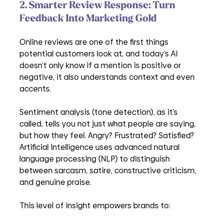
2. Smarter Review Response: Turn 
Feedback Into Marketing Gold
Online reviews are one of the first things 
potential customers look at, and today’s AI 
doesn’t only know if a mention is positive or 
negative, it also understands context and even 
accents. 
Sentiment analysis (tone detection), as it’s 
called, tells you not just what people are saying, 
but how they feel. Angry? Frustrated? Satisfied? 
Artificial Intelligence uses advanced natural 
language processing (NLP) to distinguish 
between sarcasm, satire, constructive criticism, 
and genuine praise.
This level of insight empowers brands to: