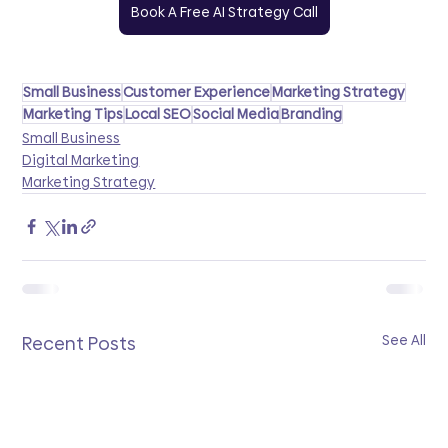
Book A Free AI Strategy Call
Small Business
Customer Experience
Marketing Strategy
Marketing Tips
Local SEO
Social Media
Branding
Small Business
Digital Marketing
Marketing Strategy
See All
Recent Posts