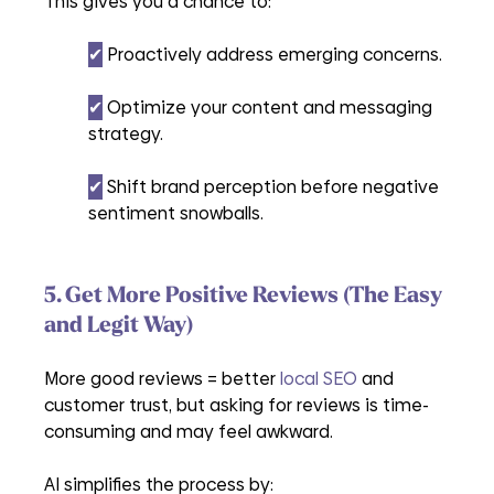
This gives you a chance to:
✔︎
 Proactively address emerging concerns.
✔︎
 Optimize your content and messaging 
strategy.
✔︎
 Shift brand perception before negative 
sentiment snowballs.
5. Get More Positive Reviews (The Easy 
and Legit Way)
More good reviews = better 
local SEO
 and 
customer trust, but asking for reviews is time-
consuming and may feel awkward.
AI simplifies the process by: