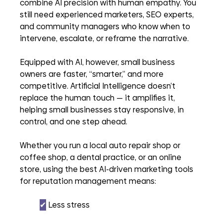
combine AI precision with human empathy. You 
still need experienced marketers, SEO experts, 
and community managers who know when to 
intervene, escalate, or reframe the narrative.
Equipped with AI, however, small business 
owners are faster, “smarter,” and more 
competitive. Artificial Intelligence doesn’t 
replace the human touch — it amplifies it, 
helping small businesses stay responsive, in 
control, and one step ahead.
Whether you run a local auto repair shop or 
coffee shop, a dental practice, or an online 
store, using the best AI-driven marketing tools 
for reputation management means:
✔︎
 Less stress