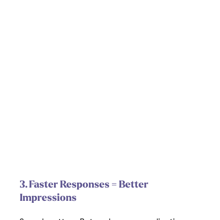
3. Faster Responses = Better 
Impressions