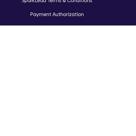
SparkLead Terms & Conditions
Payment Authorization