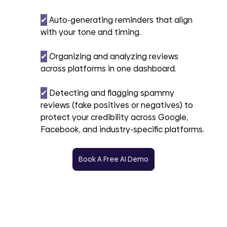
✔︎
 Auto-generating reminders that align 
with your tone and timing.
✔︎
 Organizing and analyzing reviews 
across platforms in one dashboard.
✔︎
 Detecting and flagging spammy 
reviews (fake positives or negatives) to 
protect your credibility across Google, 
Facebook, and industry-specific platforms.
Book A Free AI Demo