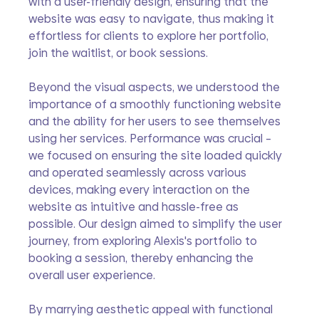
with a user-friendly design, ensuring that the 
website was easy to navigate, thus making it 
effortless for clients to explore her portfolio, 
join the waitlist, or book sessions.
Beyond the visual aspects, we understood the 
importance of a smoothly functioning website 
and the ability for her users to see themselves 
using her services. Performance was crucial – 
we focused on ensuring the site loaded quickly 
and operated seamlessly across various 
devices, making every interaction on the 
website as intuitive and hassle-free as 
possible. Our design aimed to simplify the user 
journey, from exploring Alexis's portfolio to 
booking a session, thereby enhancing the 
overall user experience.
By marrying aesthetic appeal with functional 