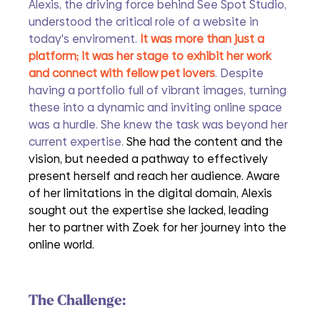
Alexis, the driving force behind See Spot Studio, 
understood the critical role of a website in 
today's enviroment.
 It was more than just a 
platform; it was her stage to exhibit her work 
and connect with fellow pet lovers
. Despite 
having a portfolio full of vibrant images, turning 
these into a dynamic and inviting online space 
was a hurdle. She knew the task was beyond her 
current expertise. 
She had the content and the 
vision, but needed a pathway to effectively 
present herself and reach her audience. Aware 
of her limitations in the digital domain, Alexis 
sought out the expertise she lacked, leading 
her to partner with Zoek for her journey into the 
online world.
The Challenge: