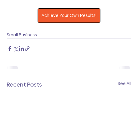
Achieve Your Own Results!
Small Business
See All
Recent Posts