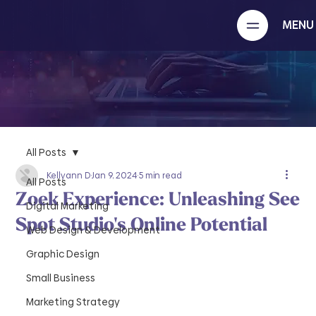
MENU
All Posts
Kellyann D
Jan 9, 2024
5 min read
All Posts
Zoek Experience: Unleashing See
Digital Marketing
Spot Studio's Online Potential
Web Design & Development
Graphic Design
Small Business
Marketing Strategy