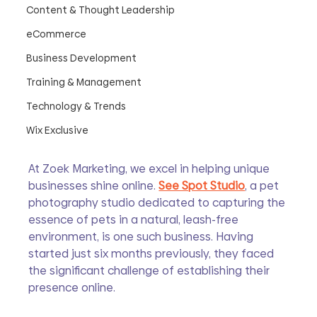
Content & Thought Leadership
eCommerce
Business Development
Training & Management
Technology & Trends
Wix Exclusive
At Zoek Marketing, we excel in helping unique 
businesses shine online. 
See Spot Studio
, a pet 
photography studio dedicated to capturing the 
essence of pets in a natural, leash-free 
environment, is one such business. Having 
started just six months previously, they faced 
the significant challenge of establishing their 
presence online.