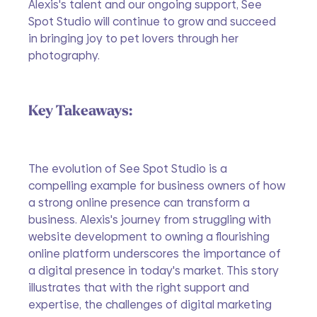
Alexis's talent and our ongoing support, See 
Spot Studio will continue to grow and succeed 
in bringing joy to pet lovers through her 
photography.
Key Takeaways:
The evolution of See Spot Studio is a 
compelling example for business owners of how 
a strong online presence can transform a 
business. Alexis's journey from struggling with 
website development to owning a flourishing 
online platform underscores the importance of 
a digital presence in today's market. This story 
illustrates that with the right support and 
expertise, the challenges of digital marketing 