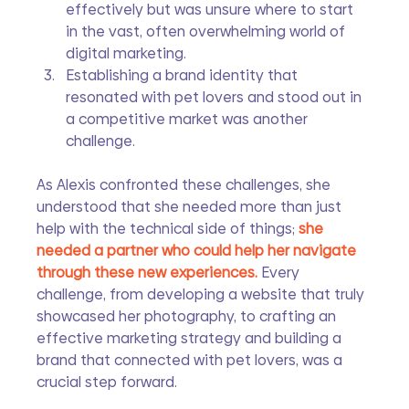
effectively but was unsure where to start 
in the vast, often overwhelming world of 
digital marketing.
Establishing a brand identity that 
resonated with pet lovers and stood out in 
a competitive market was another 
challenge.
As Alexis confronted these challenges, she 
understood that she needed more than just 
help with the technical side of things; 
she 
needed a partner who could help her navigate 
through these new experiences. 
Every 
challenge, from developing a website that truly 
showcased her photography, to crafting an 
effective marketing strategy and building a 
brand that connected with pet lovers, was a 
crucial step forward.