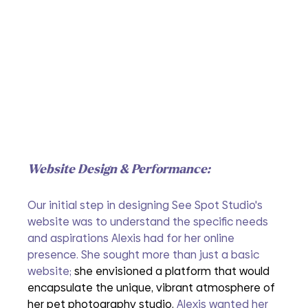
Website Design & Performance:
Our initial step in designing See Spot Studio's 
website was to understand the specific needs 
and aspirations Alexis had for her online 
presence. She sought more than just a basic 
website; 
she envisioned a platform that would 
encapsulate the unique, vibrant atmosphere of 
her pet photography studio.
Alexis wanted her 