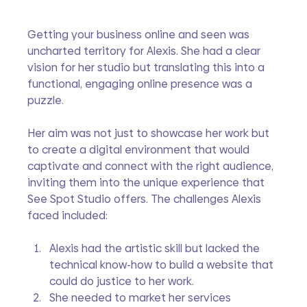
Getting your business online and seen was 
uncharted territory for Alexis. She had a clear 
vision for her studio but translating this into a 
functional, engaging online presence was a 
puzzle. 
Her aim was not just to showcase her work but 
to create a digital environment that would 
captivate and connect with the right audience, 
inviting them into the unique experience that 
See Spot Studio offers. The challenges Alexis 
faced included:
Alexis had the artistic skill but lacked the 
technical know-how to build a website that 
could do justice to her work.
She needed to market her services 