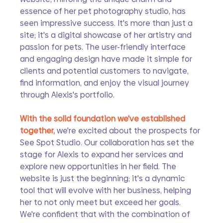
essence of her pet photography studio, has 
seen impressive success. It's more than just a 
site; it's a digital showcase of her artistry and 
passion for pets. The user-friendly interface 
and engaging design have made it simple for 
clients and potential customers to navigate, 
find information, and enjoy the visual journey 
through Alexis's portfolio.
With the solid foundation we've established 
together, 
we're excited about the prospects for 
See Spot Studio. Our collaboration has set the 
stage for Alexis to expand her services and 
explore new opportunities in her field. The 
website is just the beginning; it's a dynamic 
tool that will evolve with her business, helping 
her to not only meet but exceed her goals. 
We're confident that with the combination of 