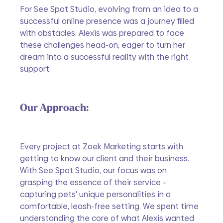
For See Spot Studio, evolving from an idea to a 
successful online presence was a journey filled 
with obstacles. Alexis was prepared to face 
these challenges head-on, eager to turn her 
dream into a successful reality with the right 
support.
Our Approach:
Every project at Zoek Marketing starts with 
getting to know our client and their business. 
With See Spot Studio, our focus was on 
grasping the essence of their service – 
capturing pets' unique personalities in a 
comfortable, leash-free setting. We spent time 
understanding the core of what Alexis wanted 