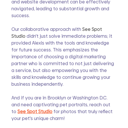
and website development can be effectively 
navigated, leading to substantial growth and 
success.
Our collaborative approach with 
See Spot 
Studio
 didn't just solve immediate problems; it 
provided Alexis with the tools and knowledge 
for future success. This emphasizes the 
importance of choosing a digital marketing 
partner who is committed to not just delivering 
a service, but also empowering you with the 
skills and knowledge to continue growing your 
business independently.
And if you are in Brooklyn or Washington D.C. 
and need captivating pet portraits, reach out 
to 
See Spot Studio
 for photos that truly reflect 
your pet's unique charm!