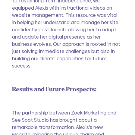
To foster long-term independence, we 
equipped Alexis with instructional videos on 
website management. This resource was vital 
in helping her understand and manage her site 
confidently post-launch, allowing her to adapt 
and update her digital presence as her 
business evolves. Our approach is rooted in not 
just solving immediate challenges but also in 
building our clients' capabilities for future 
success.
Results and Future Prospects:
The partnership between Zoek Marketing and 
See Spot Studio has brought about a 
remarkable transformation. Alexis's new 
website, mirroring the unique charm and 