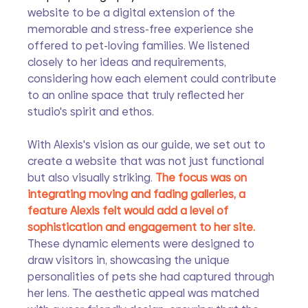
website to be a digital extension of the 
memorable and stress-free experience she 
offered to pet-loving families. We listened 
closely to her ideas and requirements, 
considering how each element could contribute 
to an online space that truly reflected her 
studio's spirit and ethos.
With Alexis's vision as our guide, we set out to 
create a website that was not just functional 
but also visually striking. 
The focus was on 
integrating moving and fading galleries, a 
feature Alexis felt would add a level of 
sophistication and engagement to her site.
These dynamic elements were designed to 
draw visitors in, showcasing the unique 
personalities of pets she had captured through 
her lens. The aesthetic appeal was matched 