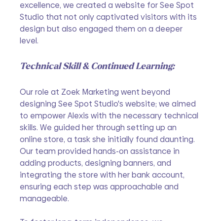
excellence, we created a website for See Spot 
Studio that not only captivated visitors with its 
design but also engaged them on a deeper 
level. 
Technical Skill & Continued Learning:
Our role at Zoek Marketing went beyond 
designing See Spot Studio's website; we aimed 
to empower Alexis with the necessary technical 
skills. We guided her through setting up an 
online store, a task she initially found daunting. 
Our team provided hands-on assistance in 
adding products, designing banners, and 
integrating the store with her bank account, 
ensuring each step was approachable and 
manageable.