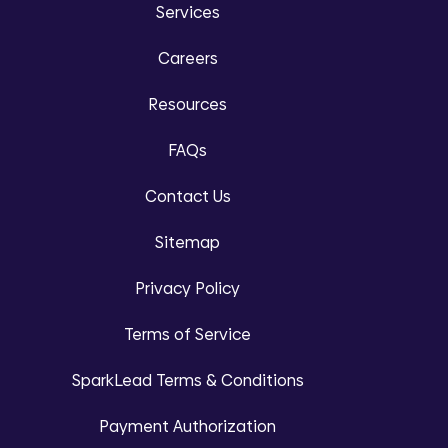
Services
Careers
Resources
FAQs
Contact Us
Sitemap
Privacy Policy
Terms of Service
SparkLead Terms & Conditions
Payment Authorization