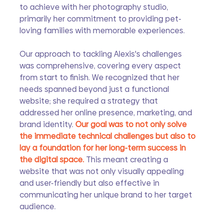
to achieve with her photography studio, 
primarily her commitment to providing pet-
loving families with memorable experiences.
Our approach to tackling Alexis's challenges 
was comprehensive, covering every aspect 
from start to finish. We recognized that her 
needs spanned beyond just a functional 
website; she required a strategy that 
addressed her online presence, marketing, and 
brand identity. 
Our goal was to not only solve 
the immediate technical challenges but also to 
lay a foundation for her long-term success in 
the digital space. 
This meant creating a 
website that was not only visually appealing 
and user-friendly but also effective in 
communicating her unique brand to her target 
audience.