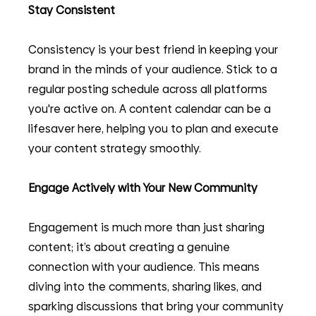
Stay Consistent
Consistency is your best friend in keeping your 
brand in the minds of your audience. Stick to a 
regular posting schedule across all platforms 
you're active on. A content calendar can be a 
lifesaver here, helping you to plan and execute 
your content strategy smoothly.
Engage Actively with Your New Community
Engagement is much more than just sharing 
content; it’s about creating a genuine 
connection with your audience. This means 
diving into the comments, sharing likes, and 
sparking discussions that bring your community 