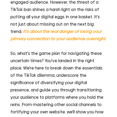
engaged audience. However, the threat of a 
TikTok ban shines a harsh light on the risks of 
putting all your digital eggs in one basket. It's 
not just about missing out on the next big 
trend;
it's about the real danger of losing your 
primary connection to your audience overnight.
So, what's the game plan for navigating these 
uncertain times? You've landed in the right 
place. We're here to break down the essentials 
of the TikTok dilemma, underscore the 
significance of diversifying your digital 
presence, and guide you through transitioning 
your audience to platforms where you hold the 
reins. From mastering other social channels to 
fortifying your own website, we'll show you how 