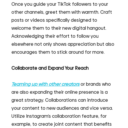
Once you guide your TikTok followers to your 
other channels, greet them with warmth. Craft 
posts or videos specifically designed to 
welcome them to their new digital hangout. 
Acknowledging their effort to follow you 
elsewhere not only shows appreciation but also 
encourages them to stick around for more.
Collaborate and Expand Your Reach
Teaming up with other creators
 or brands who 
are also expanding their online presence is a 
great strategy. Collaborations can introduce 
your content to new audiences and vice versa. 
Utilize Instagram’s collaboration feature, for 
example, to create joint content that benefits 