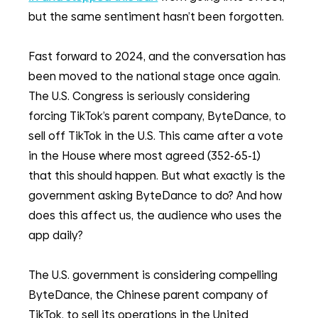
but the same sentiment hasn’t been forgotten.
Fast forward to 2024, and the conversation has 
been moved to the national stage once again. 
The U.S. Congress is seriously considering 
forcing TikTok’s parent company, ByteDance, to 
sell off TikTok in the U.S. This came after a vote 
in the House where most agreed (352-65-1) 
that this should happen. But what exactly is the 
government asking ByteDance to do? And how 
does this affect us, the audience who uses the 
app daily? 
The U.S. government is considering compelling 
ByteDance, the Chinese parent company of 
TikTok, to sell its operations in the United 