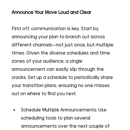
Announce Your Move Loud and Clear
First off, communication is key. Start by 
announcing your plan to branch out across 
different channels—not just once, but multiple 
times. Given the diverse schedules and time 
zones of your audience, a single 
announcement can easily slip through the 
cracks. Set up a schedule to periodically share 
your transition plans, ensuring no one misses 
out on where to find you next.
Schedule Multiple Announcements: Use 
scheduling tools to plan several 
announcements over the next couple of 