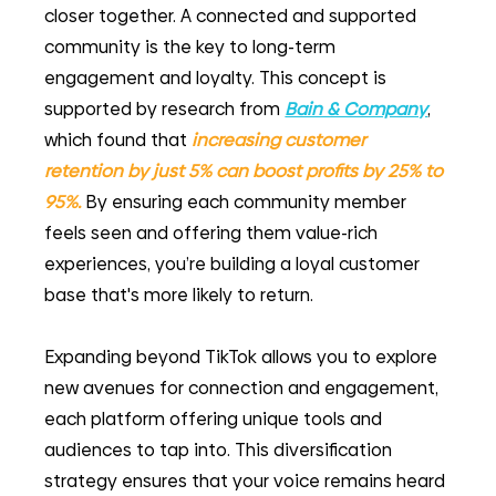
closer together. A connected and supported 
community is the key to long-term 
engagement and loyalty. This concept is 
supported by research from
Bain & Company
, 
which found that 
increasing customer 
retention by just 5% can boost profits by 25% to 
95%.
By ensuring each community member 
feels seen and offering them value-rich 
experiences, you’re building a loyal customer 
base that's more likely to return.
Expanding beyond TikTok allows you to explore 
new avenues for connection and engagement, 
each platform offering unique tools and 
audiences to tap into. This diversification 
strategy ensures that your voice remains heard 