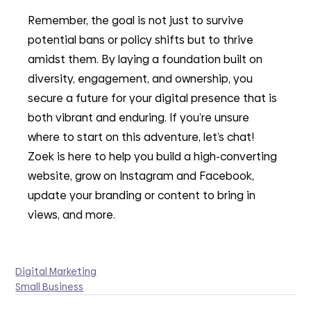
Remember, the goal is not just to survive 
potential bans or policy shifts but to thrive 
amidst them. By laying a foundation built on 
diversity, engagement, and ownership, you 
secure a future for your digital presence that is 
both vibrant and enduring. If you’re unsure 
where to start on this adventure, let’s chat! 
Zoek is here to help you build a high-converting 
website, grow on Instagram and Facebook, 
update your branding or content to bring in 
views, and more. 
Digital Marketing
Small Business