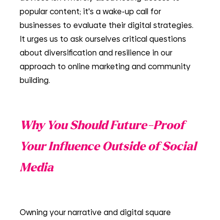
popular content; it's a wake-up call for 
businesses to evaluate their digital strategies. 
It urges us to ask ourselves critical questions 
about diversification and resilience in our 
approach to online marketing and community 
building.
Why You Should Future-Proof 
Your Influence Outside of Social 
Media
Owning your narrative and digital square 