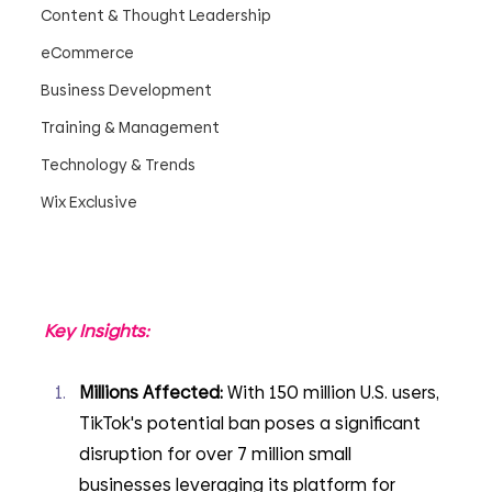
Content & Thought Leadership
eCommerce
Business Development
Training & Management
Technology & Trends
Wix Exclusive
Key Insights:
Millions Affected: 
With 150 million U.S. users, 
TikTok's potential ban poses a significant 
disruption for over 7 million small 
businesses leveraging its platform for 