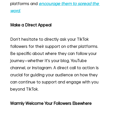
platforms and 
encourage them to spread the 
word.
Make a Direct Appeal
Don’t hesitate to directly ask your TikTok 
followers for their support on other platforms. 
Be specific about where they can follow your 
journey—whether it's your blog, YouTube 
channel, or Instagram. A direct call to action is 
crucial for guiding your audience on how they 
can continue to support and engage with you 
beyond TikTok.
Warmly Welcome Your Followers Elsewhere