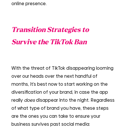
online presence.
Transition Strategies to 
Survive the TikTok Ban
With the threat of TikTok disappearing looming 
over our heads over the next handful of 
months, it’s best now to start working on the 
diversification of your brand, in case the app 
really 
does 
disappear into the night. Regardless 
of what type of brand you have, these steps 
are the ones you can take to ensure your 
business survives past social media: