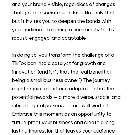
and your brand visible, regardless of changes 
that go on in social media land. Not only that, 
but it invites you to deepen the bonds with 
your audience, fostering a community that's 
robust, engaged, and adaptable.
In doing so, you transform the challenge of a 
TikTok ban into a catalyst for growth and 
innovation (and isn’t that the real benefit of 
being a small business owner?) The journey 
might require effort and adaptation, but the 
potential rewards — a more diverse, stable, and 
vibrant digital presence — are well worth it. 
Embrace this moment as an opportunity to 
future-proof your business and create a long-
lasting impression that leaves your audience 