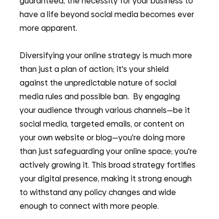
guaranteed, the necessity for your business to 
have a life beyond social media becomes ever 
more apparent.
Diversifying your online strategy is much more 
than just a plan of action; it's your shield 
against the unpredictable nature of social 
media rules and possible ban.  By engaging 
your audience through various channels—be it 
social media, targeted emails, or content on 
your own website or blog—you're doing more 
than just safeguarding your online space; you're 
actively growing it. This broad strategy fortifies 
your digital presence, making it strong enough 
to withstand any policy changes and wide 
enough to connect with more people.