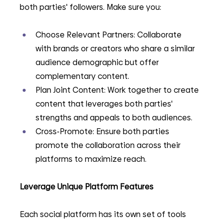
both parties' followers. Make sure you:
Choose Relevant Partners: Collaborate 
with brands or creators who share a similar 
audience demographic but offer 
complementary content.
Plan Joint Content: Work together to create 
content that leverages both parties' 
strengths and appeals to both audiences.
Cross-Promote: Ensure both parties 
promote the collaboration across their 
platforms to maximize reach.
Leverage Unique Platform Features
Each social platform has its own set of tools 