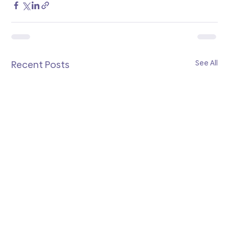
See All
Recent Posts