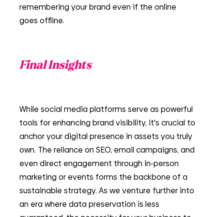
remembering your brand even if the online 
goes offline.
Final Insights
While social media platforms serve as powerful 
tools for enhancing brand visibility, it's crucial to 
anchor your digital presence in assets you truly 
own. The reliance on SEO, email campaigns, and 
even direct engagement through in-person 
marketing or events forms the backbone of a 
sustainable strategy. As we venture further into 
an era where data preservation is less 