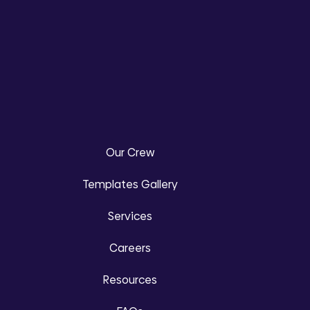
Our Crew
Templates Gallery
Services
Careers
Resources