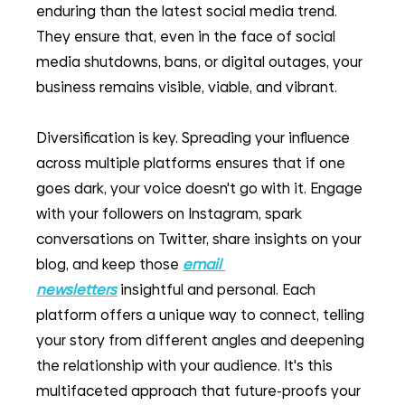
enduring than the latest social media trend. 
They ensure that, even in the face of social 
media shutdowns, bans, or digital outages, your 
business remains visible, viable, and vibrant.
Diversification is key. Spreading your influence 
across multiple platforms ensures that if one 
goes dark, your voice doesn't go with it. Engage 
with your followers on Instagram, spark 
conversations on Twitter, share insights on your 
blog, and keep those 
email 
newsletters
insightful and personal. Each 
platform offers a unique way to connect, telling 
your story from different angles and deepening 
the relationship with your audience. It's this 
multifaceted approach that future-proofs your 