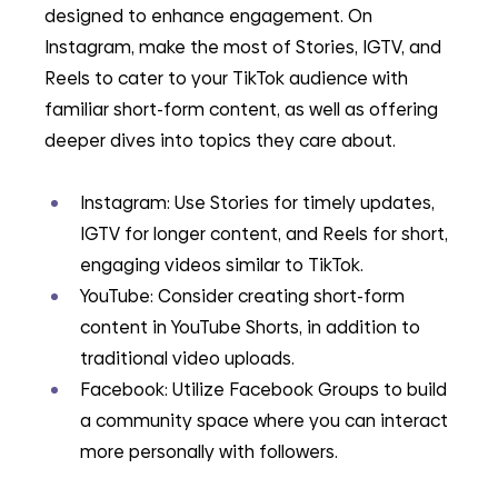
designed to enhance engagement. On 
Instagram, make the most of Stories, IGTV, and 
Reels to cater to your TikTok audience with 
familiar short-form content, as well as offering 
deeper dives into topics they care about.
Instagram: Use Stories for timely updates, 
IGTV for longer content, and Reels for short, 
engaging videos similar to TikTok.
YouTube: Consider creating short-form 
content in YouTube Shorts, in addition to 
traditional video uploads.
Facebook: Utilize Facebook Groups to build 
a community space where you can interact 
more personally with followers.