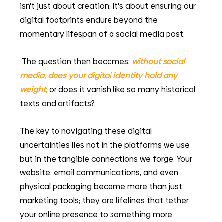
isn't just about creation; it's about ensuring our 
digital footprints endure beyond the 
momentary lifespan of a social media post.
 The question then becomes:
without social 
media, does your digital identity hold any 
weight,
 or does it vanish like so many historical 
texts and artifacts?
The key to navigating these digital 
uncertainties lies not in the platforms we use 
but in the tangible connections we forge. Your 
website, email communications, and even 
physical packaging become more than just 
marketing tools; they are lifelines that tether 
your online presence to something more 