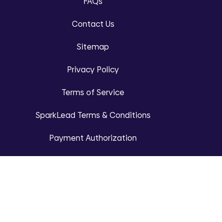
FAQs
Contact Us
Sitemap
Privacy Policy
Terms of Service
SparkLead Terms & Conditions
Payment Authorization