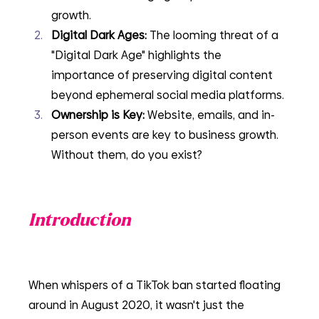
growth.
Digital Dark Ages: 
The looming threat of a 
"Digital Dark Age" highlights the 
importance of preserving digital content 
beyond ephemeral social media platforms.
Ownership is Key:
 Website, emails, and in-
person events are key to business growth. 
Without them, do you exist?
Introduction
When whispers of a TikTok ban started floating 
around in August 2020, it wasn't just the 