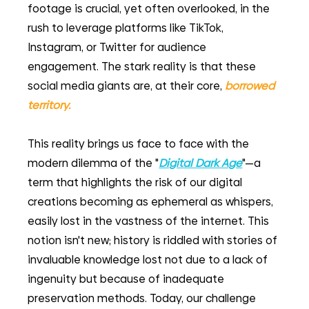
footage is crucial, yet often overlooked, in the 
rush to leverage platforms like TikTok, 
Instagram, or Twitter for audience 
engagement. The stark reality is that these 
social media giants are, at their core, 
borrowed 
territory. 
This reality brings us face to face with the 
modern dilemma of the "
Digital Dark Age
"—a 
term that highlights the risk of our digital 
creations becoming as ephemeral as whispers, 
easily lost in the vastness of the internet. This 
notion isn't new; history is riddled with stories of 
invaluable knowledge lost not due to a lack of 
ingenuity but because of inadequate 
preservation methods. Today, our challenge 