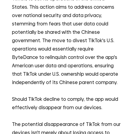
States. This action aims to address concerns 
over national security and data privacy, 
stemming from fears that user data could 
potentially be shared with the Chinese 
government. The move to divest TikTok's U.S. 
operations would essentially require 
ByteDance to relinquish control over the app's 
American user data and operations, ensuring 
that TikTok under U.S. ownership would operate 
independently of its Chinese parent company.
Should TikTok decline to comply, the app would 
effectively disappear from our devices.
The potential disappearance of TikTok from our 
devices isn't merely about losing access to 