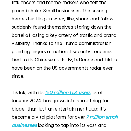
influencers and meme-makers who felt the 
ground shake. Small businesses, the unsung 
heroes hustling on every like, share, and follow, 
suddenly found themselves staring down the 
barrel of losing a key artery of traffic and brand 
visibility. Thanks to the Trump administration 
pointing fingers at national security concerns 
tied to its Chinese roots, ByteDance and TikTok 
have been on the US governments radar ever 
since. 
TikTok, with its 
150 million U.S. users
as of 
January 2024, has grown into something far 
bigger than just an entertainment app; it's 
become a vital platform for over
7 million small 
businesses
looking to tap into its vast and 