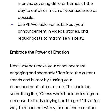
months, covering different times of the 
day to catch as much of your audience as 
possible.
Use All Available Formats: Post your 
announcement in videos, stories, and 
regular posts to maximize visibility. 
Embrace the Power of Emotion
Next, why not make your announcement 
engaging and shareable? Tap into the current 
trends and humor by turning your 
announcement into a meme. This could be 
something like, "Guess who's back on Instagram 
because TikTok is playing hard to get?" It’s a fun 
way to reconnect with your audience on other 