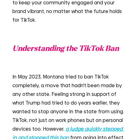
to keep your community engaged and your 
brand vibrant, no matter what the future holds 
for TikTok.
Understanding the TikTok Ban
In May 2023, Montana tried to ban TikTok 
completely, a move that hadn't been made by 
any other state. Feeling strong in support of 
what Trump had tried to do years earlier, they 
wanted to stop anyone in the state from using 
TikTok, not just on work phones but on personal 
devices too. However, 
a judge quickly stepped 
in and stopped this ban
from going into effect, 