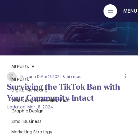
MENU
All Posts
Kellyann D
Mar 17, 2024
8 min read
All Posts
Surviving the TikTok Ban with
Digital Marketing
Your Community Intact
Web Design & Development
Updated:
Mar 18, 2024
Graphic Design
Small Business
Marketing Strategy