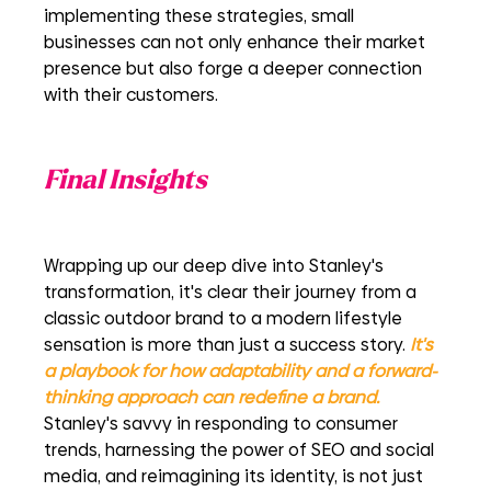
implementing these strategies, small 
businesses can not only enhance their market 
presence but also forge a deeper connection 
with their customers. 
Final Insights
Wrapping up our deep dive into Stanley's 
transformation, it's clear their journey from a 
classic outdoor brand to a modern lifestyle 
sensation is more than just a success story. 
It's 
a playbook for how adaptability and a forward-
thinking approach can redefine a brand.
Stanley's savvy in responding to consumer 
trends, harnessing the power of SEO and social 
media, and reimagining its identity, is not just 