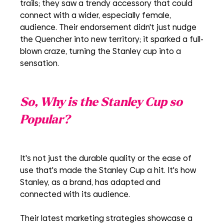
trails; they saw a trendy accessory that could 
connect with a wider, especially female, 
audience. Their endorsement didn't just nudge 
the Quencher into new territory; it sparked a full-
blown craze, turning the Stanley cup into a 
sensation.
So, Why is the Stanley Cup so 
Popular? 
It's not just the durable quality or the ease of 
use that's made the Stanley Cup a hit. It's how 
Stanley, as a brand, has adapted and 
connected with its audience.
Their latest marketing strategies showcase a 