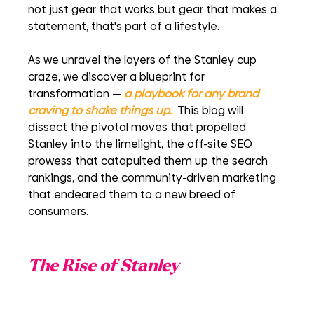
not just gear that works but gear that makes a 
statement, that's part of a lifestyle.
As we unravel the layers of the Stanley cup 
craze, we discover a blueprint for 
transformation — 
a playbook for any brand 
craving to shake things up.
 This blog will 
dissect the pivotal moves that propelled 
Stanley into the limelight, the off-site SEO 
prowess that catapulted them up the search 
rankings, and the community-driven marketing 
that endeared them to a new breed of 
consumers. 
The Rise of Stanley