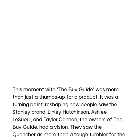
This moment with "The Buy Guide" was more 
than just a thumbs-up for a product. It was a 
turning point, reshaping how people saw the 
Stanley brand. Linley Hutchinson, Ashlee 
LeSueur, and Taylor Cannon, the owners of The 
Buy Guide, had a vision. They saw the 
Quencher as more than a tough tumbler for the 