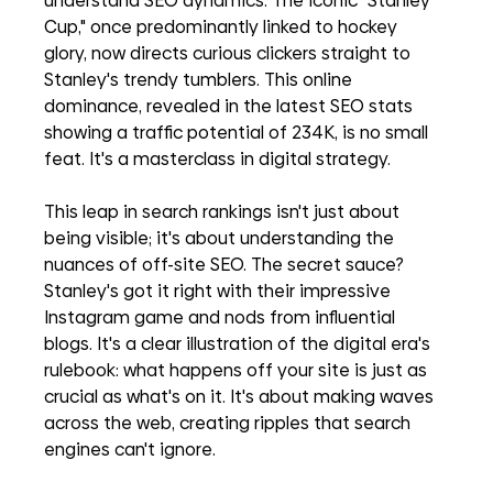
understand SEO dynamics. The iconic "Stanley 
Cup," once predominantly linked to hockey 
glory, now directs curious clickers straight to 
Stanley's trendy tumblers. This online 
dominance, revealed in the latest SEO stats 
showing a traffic potential of 234K, is no small 
feat. It's a masterclass in digital strategy.
This leap in search rankings isn't just about 
being visible; it's about understanding the 
nuances of off-site SEO. The secret sauce? 
Stanley's got it right with their impressive 
Instagram game and nods from influential 
blogs. It's a clear illustration of the digital era's 
rulebook: what happens off your site is just as 
crucial as what's on it. It's about making waves 
across the web, creating ripples that search 
engines can't ignore.