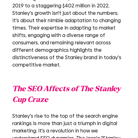
2019 to a staggering $402 million in 2022, 
Stanley's growth isn't just about the numbers; 
it's about their nimble adaptation to changing 
times. Their expertise in adapting to market 
shifts, engaging with a diverse range of 
consumers, and remaining relevant across 
different demographics highlights the 
distinctiveness of the Stanley brand in today's 
competitive market.
The SEO Affects of The Stanley 
Cup Craze
Stanley's rise to the top of the search engine 
rankings is more than just a triumph in digital 
marketing; it's a revolution in how we 