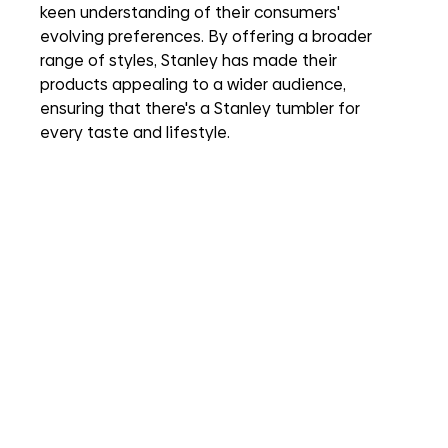
keen understanding of their consumers' 
evolving preferences. By offering a broader 
range of styles, Stanley has made their 
products appealing to a wider audience, 
ensuring that there's a Stanley tumbler for 
every taste and lifestyle.