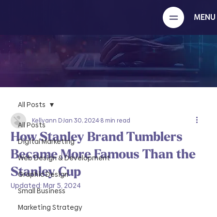
MENU
All Posts
Kellyann D
Jan 30, 2024
8 min read
All Posts
How Stanley Brand Tumblers
Digital Marketing
Became More Famous Than the
Web Design & Development
Stanley Cup
Graphic Design
Updated:
Mar 5, 2024
Small Business
Marketing Strategy