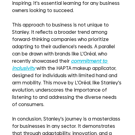
inspiring; it's essential learning for any business 
owners looking to succeed.
This approach to business is not unique to 
Stanley. It reflects a broader trend among 
forward-thinking companies who prioritize 
adapting to their audience's needs. A parallel 
can be drawn with brands like L'Oréal, who 
recently showcased their
commitment to 
inclusivity
with the HAPTA makeup applicator, 
designed for individuals with limited hand and 
arm mobility. This move by L'Oréal, like Stanley's 
evolution, underscores the importance of 
listening to and addressing the diverse needs 
of consumers.
In conclusion, Stanley's journey is a masterclass 
for businesses in any sector. It demonstrates 
that through adaptability, innovation, and a 