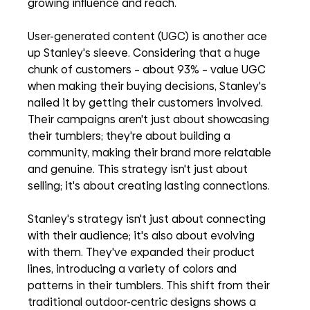
growing influence and reach.
User-generated content (UGC) is another ace 
up Stanley's sleeve. Considering that a huge 
chunk of customers – about 93% – value UGC 
when making their buying decisions, Stanley's 
nailed it by getting their customers involved. 
Their campaigns aren't just about showcasing 
their tumblers; they're about building a 
community, making their brand more relatable 
and genuine. This strategy isn't just about 
selling; it's about creating lasting connections.
Stanley's strategy isn't just about connecting 
with their audience; it's also about evolving 
with them. They've expanded their product 
lines, introducing a variety of colors and 
patterns in their tumblers. This shift from their 
traditional outdoor-centric designs shows a 