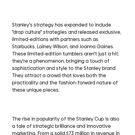
Stanley's strategy has expanded to include 
"drop culture" strategies and released exclusive, 
limited-editions with partners such as 
Starbucks, Lainey Wilson, and Joanna Gaines. 
These limited-edition tumblers aren't just a hit; 
they're a phenomenon, bringing a touch of 
sophistication and style to the Stanley brand. 
They attract a crowd that loves both the 
practicality and the fashion-forward nature of 
these unique pieces. 
The rise in popularity of the Stanley Cup is also 
a tale of strategic brilliance and innovative 
marketing. From a solid $73 million in revenue in 