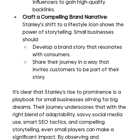
influencers to gain high-quality 
backlinks.
Craft a Compelling Brand Narrative: 
Stanley's shift to a lifestyle icon shows the 
power of storytelling. Small businesses 
should:
Develop a brand story that resonates 
with consumers.
Share their journey in a way that 
invites customers to be part of their 
story.
It’s clear that Stanley’s rise to prominence is a 
playbook for small businesses aiming for big 
dreams. Their journey underscores that with the 
right blend of adaptability, savvy social media 
use, smart SEO tactics, and compelling 
storytelling, even small players can make a 
significant impact. By observing and 