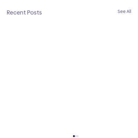
See All
Recent Posts