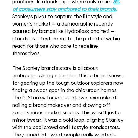
practices. In a landscape where only a slim 
8% 
of consumers stay anchored to their brands
,
Stanley’s pivot to capture the lifestyle and 
women's market — a demographic recently 
courted by brands like Hydroflask and Yeti — 
stands as a testament to the potential within 
reach for those who dare to redefine 
themselves.
The Stanley brand's story is all about 
embracing change. Imagine this: a brand known 
for gearing up the tough outdoor explorers now 
finding a sweet spot in the chic urban homes. 
That's Stanley for you – a classic example of 
nailing a brand makeover and showing off 
some serious market smarts. This wasn't just a 
minor tweak; it was a bold leap, aligning Stanley 
with the cool crowd and lifestyle trendsetters. 
They tuned into what people really wanted – 