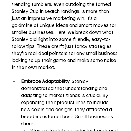
trending tumblers, even outdoing the famed 
Stanley Cup in search rankings, is more than 
just an impressive marketing win. It's a 
goldmine of unique ideas and smart moves for 
smaller businesses. Here, we break down what 
Stanley did right into some friendly, easy-to-
follow tips. These aren't just fancy strategies; 
they're real-deal pointers for any small business 
looking to up their game and make some noise 
in their own market:
Embrace Adaptability:
 Stanley 
demonstrated that understanding and 
adapting to market trends is crucial. By 
expanding their product lines to include 
new colors and designs, they attracted a 
broader customer base. Small businesses 
should:
Stay up-to-date on industry trends and 