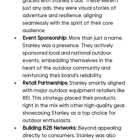
graced with Stanley's ads. These weren't 
just any ads; they were visual stories of 
adventure and resilience, aligning 
seamlessly with the spirit of their core 
audience.
Event Sponsorship: 
More than just a name, 
Stanley was a presence. They actively 
sponsored local and national outdoor 
events, embedding themselves in the 
heart of the outdoor community and 
reinforcing their brand's reliability.
Retail Partnerships:
 Stanley smartly aligned 
with major outdoor equipment retailers like 
REI. This strategy placed their products 
right in the mix with other high-quality gear, 
showcasing Stanley as a top choice for 
outdoor enthusiasts.
Building B2B Networks: 
Beyond appealing 
directly to consumers, Stanley was also 