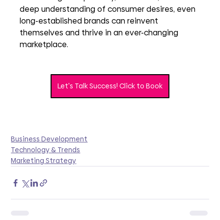
deep understanding of consumer desires, even 
long-established brands can reinvent 
themselves and thrive in an ever-changing 
marketplace.
Let's Talk Success! Click to Book
Business Development
Technology & Trends
Marketing Strategy