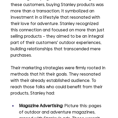
these customers, buying Stanley products was 
more than a transaction; it symbolized an 
investment in a lifestyle that resonated with 
their love for adventure. Stanley recognized 
this connection and focused on more than just 
selling products – they aimed to be an integral 
part of their customers' outdoor experiences, 
building relationships that transcended mere 
purchases.
Their marketing strategies were firmly rooted in 
methods that hit their goals. They resonated 
with their already established audience. To 
reach those folks who could benefit from their 
products, Stanley had:
Magazine Advertising: 
Picture this: pages 
of outdoor and adventure magazines, 