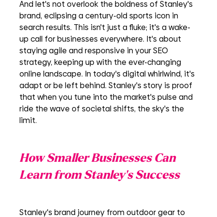
And let's not overlook the boldness of Stanley's 
brand, eclipsing a century-old sports icon in 
search results. This isn't just a fluke; it's a wake-
up call for businesses everywhere. It's about 
staying agile and responsive in your SEO 
strategy, keeping up with the ever-changing 
online landscape. In today's digital whirlwind, it's 
adapt or be left behind. Stanley's story is proof 
that when you tune into the market's pulse and 
ride the wave of societal shifts, the sky's the 
limit.
How Smaller Businesses Can 
Learn from Stanley's Success
Stanley's brand journey from outdoor gear to 