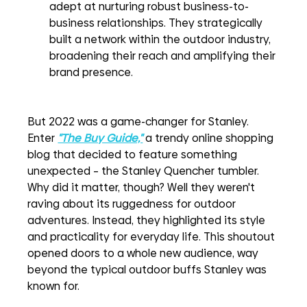
adept at nurturing robust business-to-
business relationships. They strategically 
built a network within the outdoor industry, 
broadening their reach and amplifying their 
brand presence.
But 2022 was a game-changer for Stanley. 
Enter 
"The Buy Guide,"
a trendy online shopping 
blog that decided to feature something 
unexpected – the Stanley Quencher tumbler. 
Why did it matter, though? Well they weren't 
raving about its ruggedness for outdoor 
adventures. Instead, they highlighted its style 
and practicality for everyday life. This shoutout 
opened doors to a whole new audience, way 
beyond the typical outdoor buffs Stanley was 
known for.