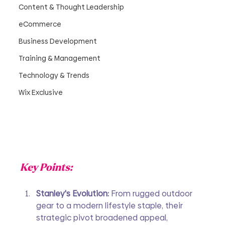
Content & Thought Leadership
eCommerce
Business Development
Training & Management
Technology & Trends
Wix Exclusive
Key Points:
Stanley's Evolution: 
From rugged outdoor 
gear to a modern lifestyle staple, their 
strategic pivot broadened appeal, 