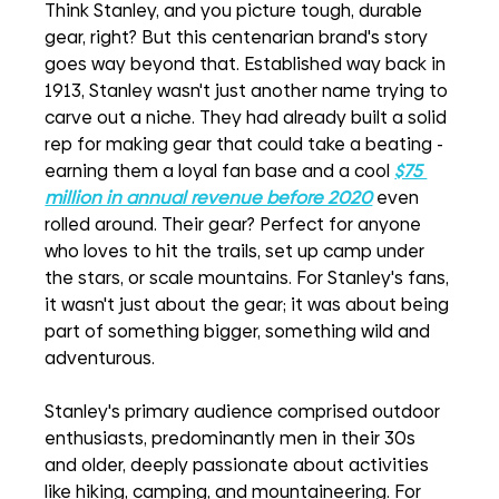
Think Stanley, and you picture tough, durable 
gear, right? But this centenarian brand's story 
goes way beyond that. Established way back in 
1913, Stanley wasn't just another name trying to 
carve out a niche. They had already built a solid 
rep for making gear that could take a beating - 
earning them a loyal fan base and a cool 
$75 
million in annual revenue before 2020
even 
rolled around. Their gear? Perfect for anyone 
who loves to hit the trails, set up camp under 
the stars, or scale mountains. For Stanley's fans, 
it wasn't just about the gear; it was about being 
part of something bigger, something wild and 
adventurous.
Stanley's primary audience comprised outdoor 
enthusiasts, predominantly men in their 30s 
and older, deeply passionate about activities 
like hiking, camping, and mountaineering. For 