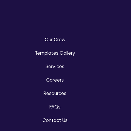
Our Crew
Templates Gallery
Services
Careers
Resources
FAQs
Contact Us