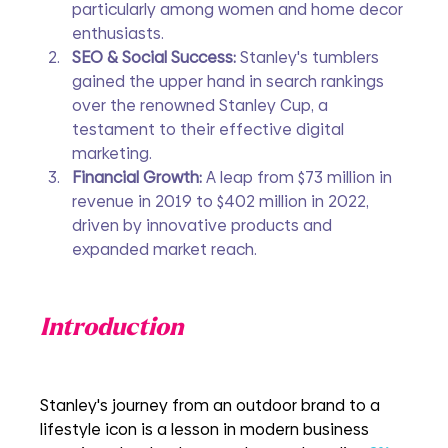
particularly among women and home decor 
enthusiasts.
SEO & Social Success:
 Stanley's tumblers 
gained the upper hand in search rankings 
over the renowned Stanley Cup, a 
testament to their effective digital 
marketing.
Financial Growth:
 A leap from $73 million in 
revenue in 2019 to $402 million in 2022, 
driven by innovative products and 
expanded market reach.
Introduction
Stanley's journey from an outdoor brand to a 
lifestyle icon is a lesson in modern business 