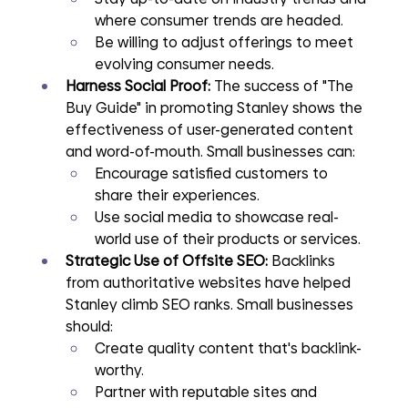
where consumer trends are headed.
Be willing to adjust offerings to meet 
evolving consumer needs.
Harness Social Proof: 
The success of "The 
Buy Guide" in promoting Stanley shows the 
effectiveness of user-generated content 
and word-of-mouth. Small businesses can:
Encourage satisfied customers to 
share their experiences.
Use social media to showcase real-
world use of their products or services.
Strategic Use of Offsite SEO: 
Backlinks 
from authoritative websites have helped 
Stanley climb SEO ranks. Small businesses 
should:
Create quality content that's backlink-
worthy.
Partner with reputable sites and 