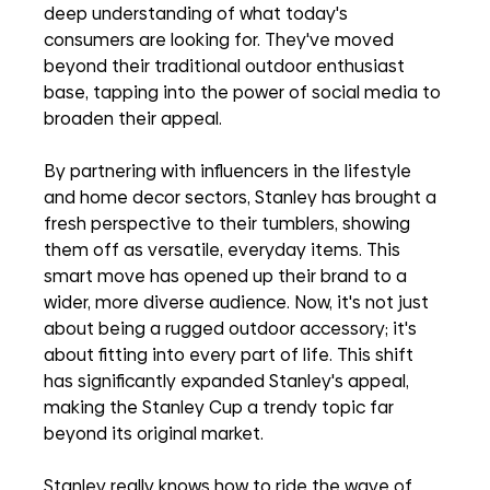
deep understanding of what today's 
consumers are looking for. They've moved 
beyond their traditional outdoor enthusiast 
base, tapping into the power of social media to 
broaden their appeal. 
By partnering with influencers in the lifestyle 
and home decor sectors, Stanley has brought a 
fresh perspective to their tumblers, showing 
them off as versatile, everyday items. This 
smart move has opened up their brand to a 
wider, more diverse audience. Now, it's not just 
about being a rugged outdoor accessory; it's 
about fitting into every part of life. This shift 
has significantly expanded Stanley's appeal, 
making the Stanley Cup a trendy topic far 
beyond its original market.
Stanley really knows how to ride the wave of 