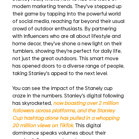
modern marketing trends. They've stepped up 
their game by tapping into the powerful world 
of social media, reaching far beyond their usual 
crowd of outdoor enthusiasts. By partnering 
with influencers who are all about lifestyle and 
home decor, they've shone a new light on their 
tumblers, showing they're perfect for daily life, 
not just the great outdoors. This smart move 
has opened doors to a diverse range of people, 
taking Stanley's appeal to the next level.
You can see the impact of the Stanely cup 
craze in the numbers. Stanley's digital following 
has skyrocketed, 
now boasting over 2 million 
followers across platforms, and the Stanley 
Cup hashtag alone has pulled in a whopping 
20 million views on TikTok.
This digital 
dominance speaks volumes about their 