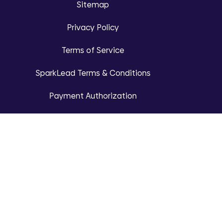
Sitemap
Privacy Policy
Terms of Service
SparkLead Terms & Conditions
Payment Authorization