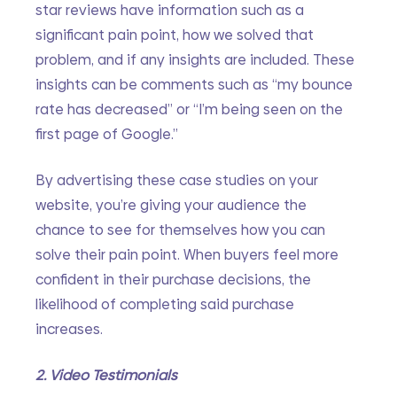
star reviews have information such as a 
significant pain point, how we solved that 
problem, and if any insights are included. These 
insights can be comments such as “my bounce 
rate has decreased” or “I’m being seen on the 
first page of Google.”
By advertising these case studies on your 
website, you’re giving your audience the 
chance to see for themselves how you can 
solve their pain point. When buyers feel more 
confident in their purchase decisions, the 
likelihood of completing said purchase 
increases.
2. Video Testimonials