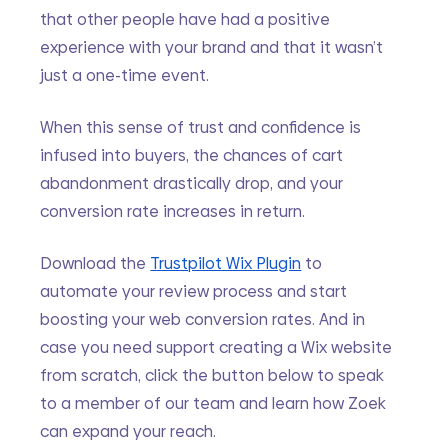
that other people have had a positive 
experience with your brand and that it wasn’t 
just a one-time event.
When this sense of trust and confidence is 
infused into buyers, the chances of cart 
abandonment drastically drop, and your 
conversion rate increases in return. 
Download the 
Trustpilot Wix Plugin
 to 
automate your review process and start 
boosting your web conversion rates. And in 
case you need support creating a Wix website 
from scratch, click the button below to speak 
to a member of our team and learn how Zoek 
can expand your reach.