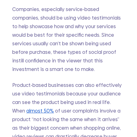
Companies, especially service-based 
companies, should be using video testimonials 
to help showcase how and why your services 
would be best for their specific needs. Since 
services usually can’t be shown being used 
before purchase, these types of social proof 
instill confidence in the viewer that this 
investment is a smart one to make. 
Product-based businesses can also effectively 
use video testimonials because your audience 
can see the product being used in real life. 
When 
almost 50%
 of user complaints involve a 
product “not looking the same when it arrives” 
as their biggest concern when shopping online, 
video reviews can drastically decrease buyer 