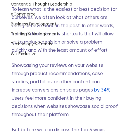
Content & Thought Leadership
To learn what is the easiest or best decision for 
eCommerce
ourselves, we often look at what others are 
Business Development
doing or have done in the past. In other words, 
our brain looks for any shortcuts that will allow 
Training & Management
us to make a decision or solve a problem 
Technology & Trends
quickly and with the least amount of effort. 
Wix Exclusive
Showcasing your reviews on your website 
through product recommendations, case 
studies, portfolios, or other content can 
increase conversions on sales pages
 by 34%
. 
Users feel more confident in their buying 
decisions when websites showcase social proof 
throughout their platform. 
But before we can discuss the top 5 ways 