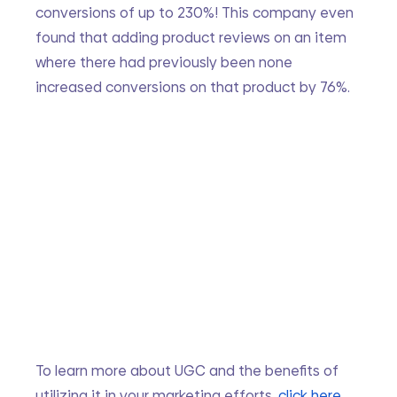
conversions of up to 230%! This company even 
found that adding product reviews on an item 
where there had previously been none 
increased conversions on that product by 76%.
To learn more about UGC and the benefits of 
utilizing it in your marketing efforts, 
click here
. 