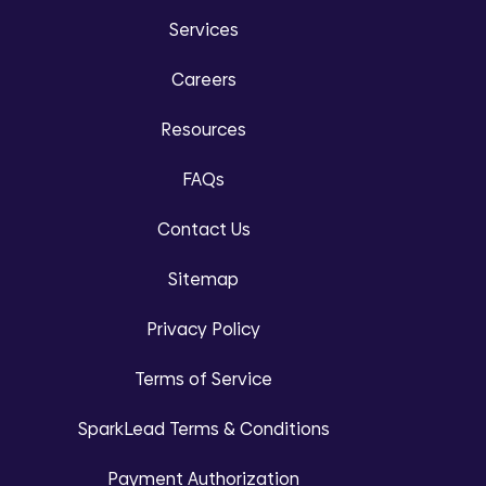
Services
Careers
Resources
FAQs
Contact Us
Sitemap
Privacy Policy
Terms of Service
SparkLead Terms & Conditions
Payment Authorization