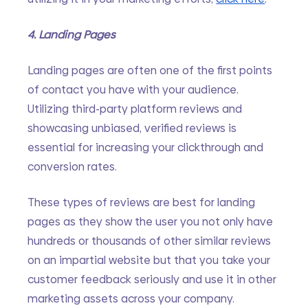
4. Landing Pages
Landing pages are often one of the first points 
of contact you have with your audience. 
Utilizing third-party platform reviews and 
showcasing unbiased, verified reviews is 
essential for increasing your clickthrough and 
conversion rates. 
These types of reviews are best for landing 
pages as they show the user you not only have 
hundreds or thousands of other similar reviews 
on an impartial website but that you take your 
customer feedback seriously and use it in other 
marketing assets across your company. 