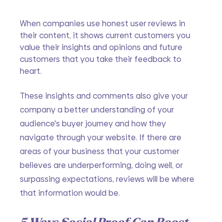
When companies use honest user reviews in 
their content, it shows current customers you 
value their insights and opinions and future 
customers that you take their feedback to 
heart. 
These insights and comments also give your 
company a better understanding of your 
audience's buyer journey and how they 
navigate through your website. If there are 
areas of your business that your customer 
believes are underperforming, doing well, or 
surpassing expectations, reviews will be where 
that information would be.