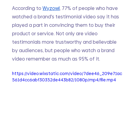
According to 
Wyzowl
, 77% of people who have 
watched a brand's testimonial video say it has 
played a part in convincing them to buy their 
product or service. Not only are video 
testimonials more trustworthy and believable 
by audiences, but people who watch a brand 
video remember as much as 95% of it.
https://video.wixstatic.com/video/7dee46_209e71ac
561d4cc6abf30352de443b82/1080p/mp4/file.mp4