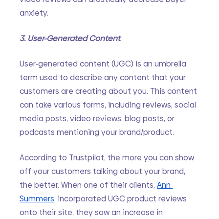
anxiety.
3. User-Generated Content
User-generated content (UGC) is an umbrella 
term used to describe any content that your 
customers are creating about you. This content 
can take various forms, including reviews, social 
media posts, video reviews, blog posts, or 
podcasts mentioning your brand/product.
According to Trustpilot, the more you can show 
off your customers talking about your brand, 
the better. When one of their clients, 
Ann 
Summers
, incorporated UGC product reviews 
onto their site, they saw an increase in 