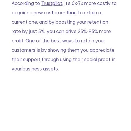
According to
Trustpilot
, it’s 6x-7x more costly to 
acquire a new customer than to retain a 
current one, and by boosting your retention 
rate by just 5%, you can drive 25%-95% more 
profit. One of the best ways to retain your 
customers is by showing them you appreciate 
their support through using their social proof in 
your business assets.