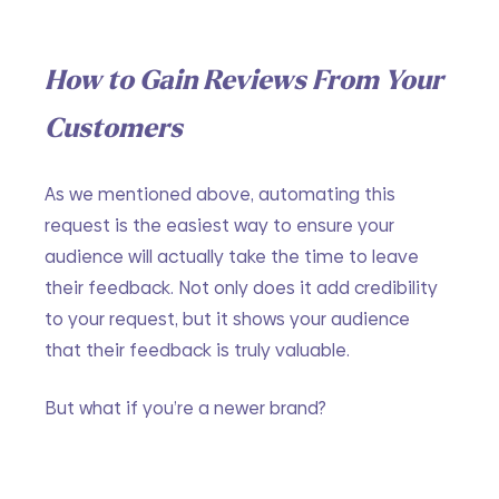
How to Gain Reviews From Your 
Customers
As we mentioned above, automating this 
request is the easiest way to ensure your 
audience will actually take the time to leave 
their feedback. Not only does it add credibility 
to your request, but it shows your audience 
that their feedback is truly valuable.
But what if you’re a newer brand?