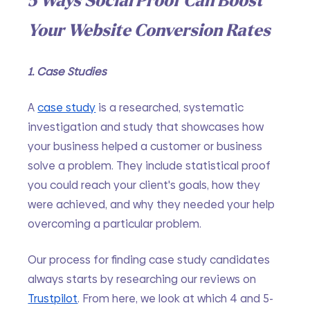
5 Ways Social Proof Can Boost 
Your Website Conversion Rates
1. Case Studies
A 
case study
 is a researched, systematic 
investigation and study that showcases how 
your business helped a customer or business 
solve a problem. They include statistical proof 
you could reach your client's goals, how they 
were achieved, and why they needed your help 
overcoming a particular problem. 
Our process for finding case study candidates 
always starts by researching our reviews on 
Trustpilot
. From here, we look at which 4 and 5-