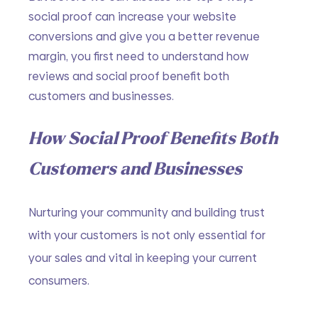
social proof can increase your website 
conversions and give you a better revenue 
margin, you first need to understand how 
reviews and social proof benefit both 
customers and businesses.
How Social Proof Benefits Both 
Customers and Businesses
Nurturing your community and building trust 
with your customers is not only essential for 
your sales and vital in keeping your current 
consumers.