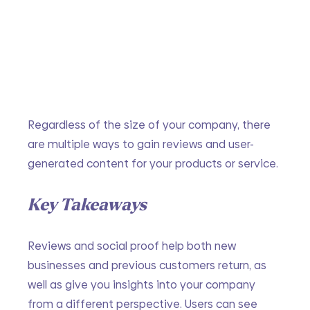
Regardless of the size of your company, there 
are multiple ways to gain reviews and user-
generated content for your products or service.
Key Takeaways
Reviews and social proof help both new 
businesses and previous customers return, as 
well as give you insights into your company 
from a different perspective. Users can see 