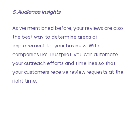
5. Audience Insights
As we mentioned before, your reviews are also 
the best way to determine areas of 
improvement for your business. With 
companies like Trustpilot, you can automate 
your outreach efforts and timelines so that 
your customers receive review requests at the 
right time. 