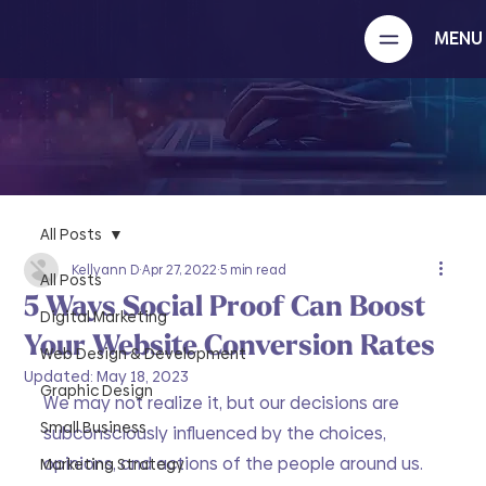
MENU
All Posts
Kellyann D
Apr 27, 2022
5 min read
All Posts
5 Ways Social Proof Can Boost
Digital Marketing
Your Website Conversion Rates
Web Design & Development
Updated:
May 18, 2023
Graphic Design
We may not realize it, but our decisions are 
Small Business
subconsciously influenced by the choices, 
opinions, and actions of the people around us. 
Marketing Strategy