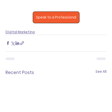
Speak to a Professional
Digital Marketing
See All
Recent Posts