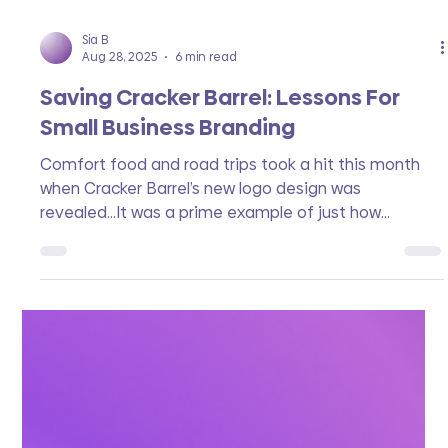
Sia B
Aug 28, 2025
6 min read
Saving Cracker Barrel: Lessons For
Small Business Branding
Comfort food and road trips took a hit this month
when Cracker Barrel’s new logo design was
revealed...It was a prime example of just how
powerful and sensitive logo design can be. Let’s learn
from what went wrong, why the customer is always
right, and how both Cracker Barrel and your business
can avoid a complete brand fail.