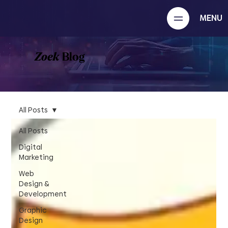
MENU
Zoek
Blog
All Posts
All Posts
Digital
Marketing
Web
Design &
Development
Graphic
Design