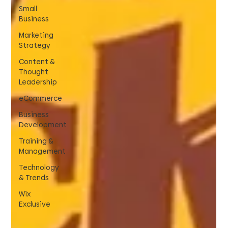
Small
Business
Marketing
Strategy
Content &
Thought
Leadership
eCommerce
Business
Development
Training &
Management
Technology
& Trends
Wix
Exclusive