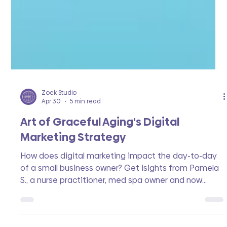
Zoek Studio
Apr 30
5 min read
Art of Graceful Aging's Digital
Marketing Strategy