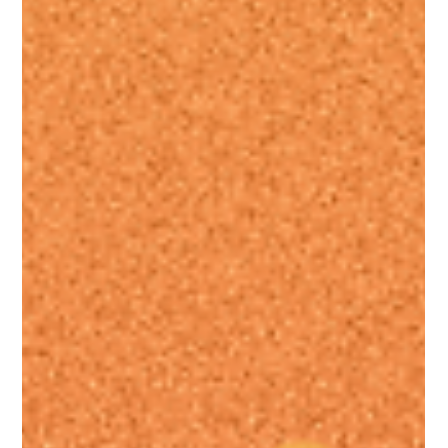
proper GEO + NLWeb SEO strategy help small
businesses rank in Google and get found in AI search
to drive more traffic, leads, and conversions.