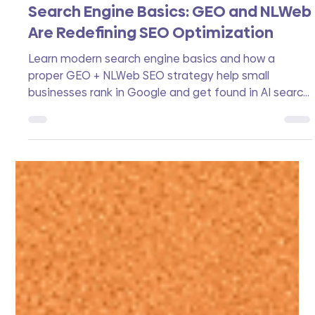
Zoek Studio
Apr 23
7 min read
Search Engine Basics: GEO and NLWeb
Are Redefining SEO Optimization
Learn modern search engine basics and how a