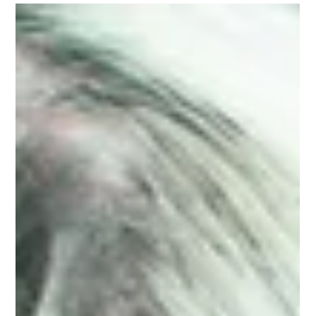
How does digital marketing impact the day-to-day
of a small business owner? Get isights from Pamela
S., a nurse practitioner, med spa owner and now
founder of the Art of Graceful Aging website-based
community.