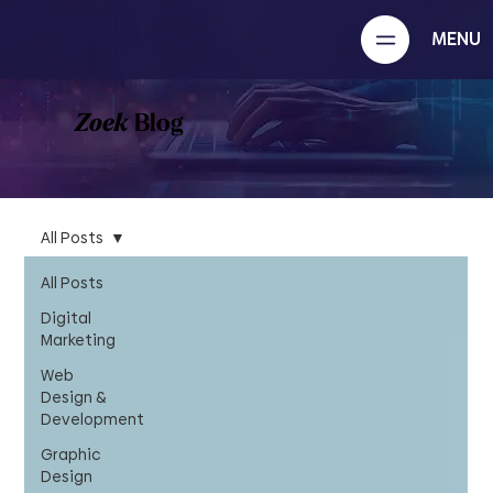
MENU
Zoek
Blog
All Posts
All Posts
Digital
Marketing
Web
Design &
Development
Graphic
Design