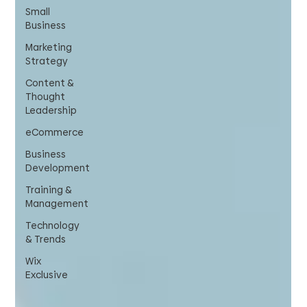
Small
Business
Marketing
Strategy
Content &
Thought
Leadership
eCommerce
Business
Development
Training &
Management
Technology
& Trends
Wix
Exclusive