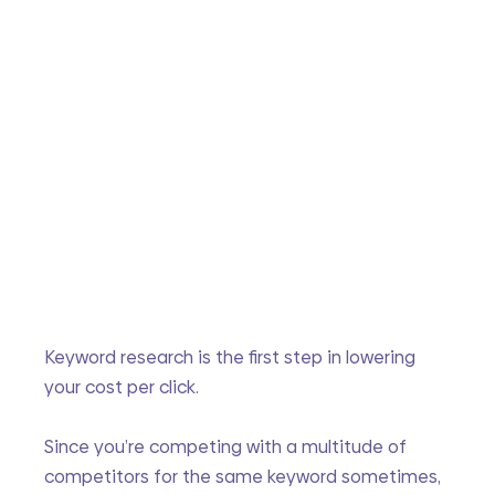
Keyword research is the first step in lowering 
your cost per click. 
Since you’re competing with a multitude of 
competitors for the same keyword sometimes, 