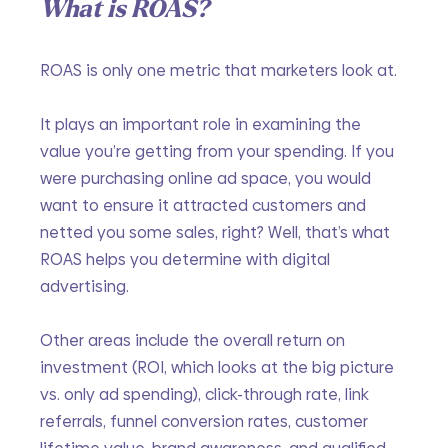
What is ROAS?
ROAS is only one metric that marketers look at.
It plays an important role in examining the 
value you’re getting from your spending. If you 
were purchasing online ad space, you would 
want to ensure it attracted customers and 
netted you some sales, right? Well, that’s what 
ROAS helps you determine with digital 
advertising.
Other areas include the overall return on 
investment (ROI, which looks at the big picture 
vs. only ad spending), click-through rate, link 
referrals, funnel conversion rates, customer 