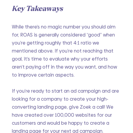
Key Takeaways
While there’s no magic number you should aim 
for, ROAS is generally considered “good” when 
you’re getting roughly that 4:1 ratio we 
mentioned above. If you’re not reaching that 
goal, it’s time to evaluate why your efforts 
aren’t paying off in the way you want, and how 
to improve certain aspects.
If you’re ready to start an ad campaign and are 
looking for a company to create your high-
converting landing page, give Zoek a call! We 
have created over 100,000 websites for our 
customers and would be happy to create a 
landing page for your next ad campaign.