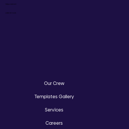
hi@gozoek.com
1-888-737-9635
Our Crew
Templates Gallery
Services
Careers