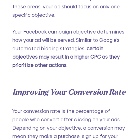
these areas, your ad should focus on only one 
specific objective.
Your Facebook campaign objective determines 
how your ad will be served. Similar to Google’s 
automated bidding strategies, 
certain 
objectives may result in a higher CPC as they 
prioritize other actions.
Improving Your Conversion Rate
Your conversion rate is the percentage of 
people who convert after clicking on your ads. 
Depending on your objective, a conversion may 
mean they make a purchase, sign up for your 