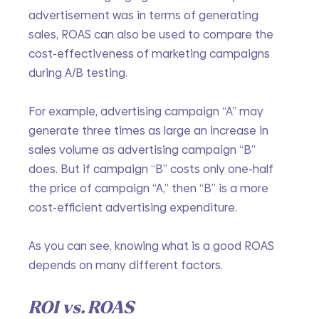
advertisement was in terms of generating 
sales, ROAS can also be used to compare the 
cost-effectiveness of marketing campaigns 
during A/B testing.
For example, advertising campaign “A” may 
generate three times as large an increase in 
sales volume as advertising campaign “B” 
does. But if campaign “B” costs only one-half 
the price of campaign “A,” then “B” is a more 
cost-efficient advertising expenditure.
As you can see, knowing what is a good ROAS 
depends on many different factors.
ROI vs. ROAS