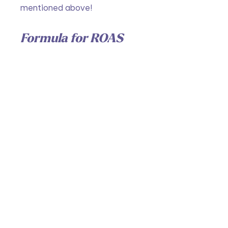
mentioned above!
Formula for ROAS