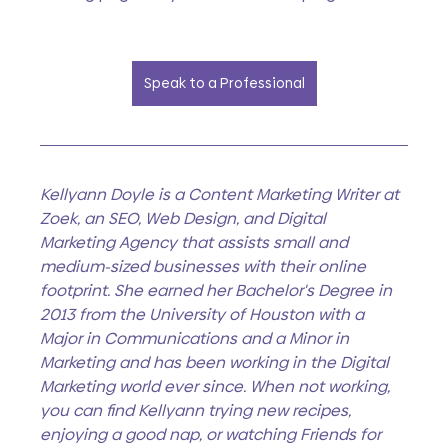
Speak to a Professional
Kellyann Doyle is a Content Marketing Writer at 
Zoek, an SEO, Web Design, and Digital 
Marketing Agency that assists small and 
medium-sized businesses with their online 
footprint. She earned her Bachelor's Degree in 
2013 from the University of Houston with a 
Major in Communications and a Minor in 
Marketing and has been working in the Digital 
Marketing world ever since. When not working, 
you can find Kellyann trying new recipes, 
enjoying a good nap, or watching Friends for 