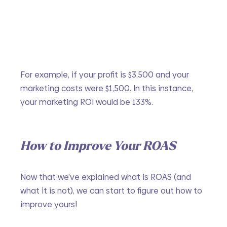
For example, if your profit is $3,500 and your 
marketing costs were $1,500. In this instance, 
your marketing ROI would be 133%. 
How to Improve Your ROAS
Now that we’ve explained what is ROAS (and 
what it is not), we can start to figure out how to 
improve yours!