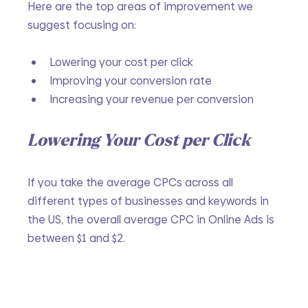
Here are the top areas of improvement we 
suggest focusing on:
Lowering your cost per click
Improving your conversion rate
Increasing your revenue per conversion
Lowering Your Cost per Click
If you take the average CPCs across all 
different types of businesses and keywords in 
the US, the overall average CPC in Online Ads is 
between $1 and $2.