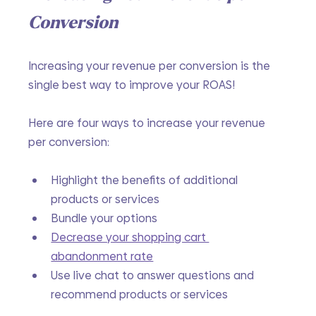
Conversion
Increasing your revenue per conversion is the 
single best way to improve your ROAS! 
Here are four ways to increase your revenue 
per conversion:
Highlight the benefits of additional 
products or services
Bundle your options
Decrease your shopping cart 
abandonment rate
Use live chat to answer questions and 
recommend products or services