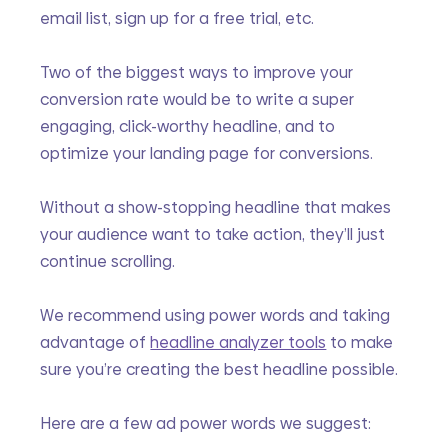
email list, sign up for a free trial, etc.
Two of the biggest ways to improve your 
conversion rate would be to write a super 
engaging, click-worthy headline, and to 
optimize your landing page for conversions.
Without a show-stopping headline that makes 
your audience want to take action, they’ll just 
continue scrolling. 
We recommend using power words and taking 
advantage of 
headline analyzer tools
 to make 
sure you’re creating the best headline possible.
Here are a few ad power words we suggest: