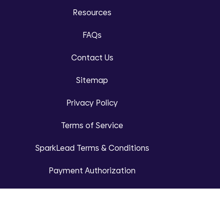
Resources
FAQs
Contact Us
Sitemap
Privacy Policy
Terms of Service
SparkLead Terms & Conditions
Payment Authorization