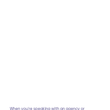
When you’re speaking with an agency or 