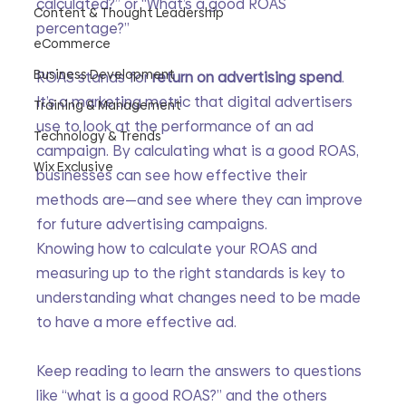
calculated?” or “What’s a good ROAS 
Content & Thought Leadership
percentage?” 
eCommerce
Business Development
ROAS stands for 
return on advertising spend
. 
It’s a marketing metric that digital advertisers 
Training & Management
use to look at the performance of an ad 
Technology & Trends
campaign. By calculating what is a good ROAS, 
Wix Exclusive
businesses can see how effective their 
methods are—and see where they can improve 
for future advertising campaigns.
Knowing how to calculate your ROAS and 
measuring up to the right standards is key to 
understanding what changes need to be made 
to have a more effective ad. 
Keep reading to learn the answers to questions 
like “what is a good ROAS?” and the others 