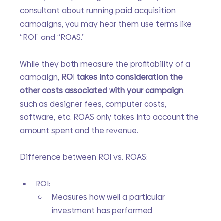
consultant about running paid acquisition 
campaigns, you may hear them use terms like 
“ROI” and “ROAS.”
While they both measure the profitability of a 
campaign, 
ROI takes into consideration the 
other costs associated with your campaign
, 
such as designer fees, computer costs, 
software, etc. ROAS only takes into account the 
amount spent and the revenue.
Difference between ROI vs. ROAS:
ROI:
Measures how well a particular 
investment has performed