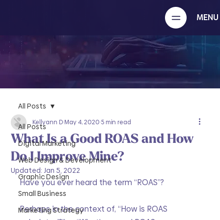
MENU
All Posts
Kellyann D
May 4, 2020
5 min read
All Posts
What Is a Good ROAS and How
Digital Marketing
Do I Improve Mine?
Web Design & Development
Updated:
Jan 5, 2022
Graphic Design
Have you ever heard the term “ROAS”?
Small Business
Perhaps in the context of, “How is ROAS 
Marketing Strategy