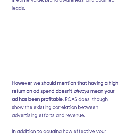
lifetime value, brand awareness, and qualified 
leads. 
However, we should mention that having a high 
return on ad spend doesn’t 
always 
mean your 
ad has been profitable. 
ROAS does, though, 
show the existing correlation between 
advertising efforts and revenue.
In addition to gauging how effective your 