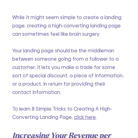
While it might seem simple to create a landing 
page, creating a high-converting landing page 
can sometimes feel like brain surgery. 
Your landing page should be the middleman 
between someone going from a follower to a 
customer; it lets you make a trade for some 
sort of special discount, a piece of information, 
or a product, in return for providing their 
contact information. 
To learn 8 Simple Tricks to Creating A High-
Converting Landing Page, 
click here
.
Increasing Your Revenue per 