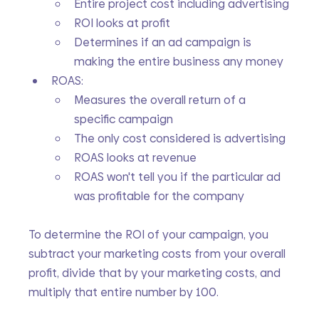
Entire project cost including advertising
ROI looks at profit
Determines if an ad campaign is 
making the entire business any money
ROAS:
Measures the overall return of a 
specific campaign
The only cost considered is advertising
ROAS looks at revenue
ROAS won't tell you if the particular ad 
was profitable for the company
To determine the ROI of your campaign, you 
subtract your marketing costs from your overall 
profit, divide that by your marketing costs, and 
multiply that entire number by 100.