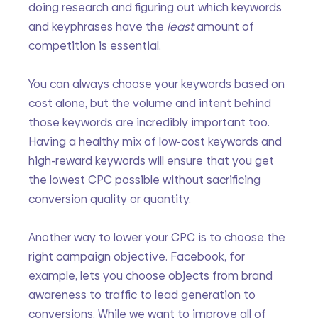
doing research and figuring out which keywords 
and keyphrases have the 
least 
amount of 
competition is essential. 
You can always choose your keywords based on 
cost alone, but the volume and intent behind 
those keywords are incredibly important too. 
Having a healthy mix of low-cost keywords and 
high-reward keywords will ensure that you get 
the lowest CPC possible without sacrificing 
conversion quality or quantity.
Another way to lower your CPC is to choose the 
right campaign objective. Facebook, for 
example, lets you choose objects from brand 
awareness to traffic to lead generation to 
conversions. While we want to improve all of 