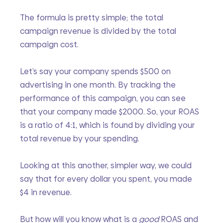
The formula is pretty simple; the total 
campaign revenue is divided by the total 
campaign cost.
Let’s say your company spends $500 on 
advertising in one month. By tracking the 
performance of this campaign, you can see 
that your company made $2000. So, your ROAS 
is a ratio of 4:1, which is found by dividing your 
total revenue by your spending.
Looking at this another, simpler way, we could 
say that for every dollar you spent, you made 
$4 in revenue.
But how will you know what is a 
good 
ROAS and 