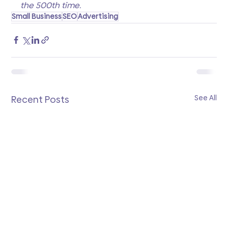
the 500th time.
Small Business
SEO
Advertising
See All
Recent Posts