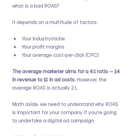
what is a bad ROAS?
It depends on a multitude of factors:
Your industry/niche
Your profit margins
Your average cost-per-click (CPC)
The average marketer aims for a 4:1 ratio — $4 
in revenue to $1 in ad costs. 
However, the 
average ROAS is actually 2:1. 
Math aside, we need to understand why ROAS 
is important for your company if you’re going 
to undertake a digital ad campaign. 