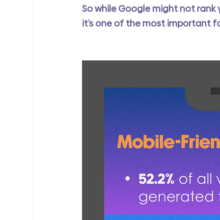
So while Google might not rank yo
it’s one of the most important f