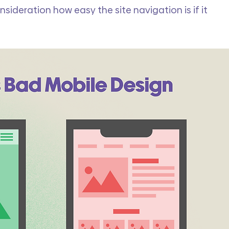
nsideration how easy the site navigation is if it 