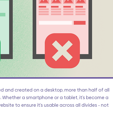
d and created on a desktop, more than half of all 
 Whether a smartphone or a tablet, it’s become a 
bsite to ensure it’s usable across all divides - not 