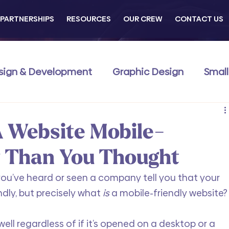
PARTNERSHIPS
RESOURCES
OUR CREW
CONTACT US
sign & Development
Graphic Design
Small
Commerce
Business Development
Traini
 Website Mobile-
r Than You Thought
e you’ve heard or seen a company tell you that your 
dly, but precisely what 
is
 a mobile-friendly website?
ell regardless of if it’s opened on a desktop or a 