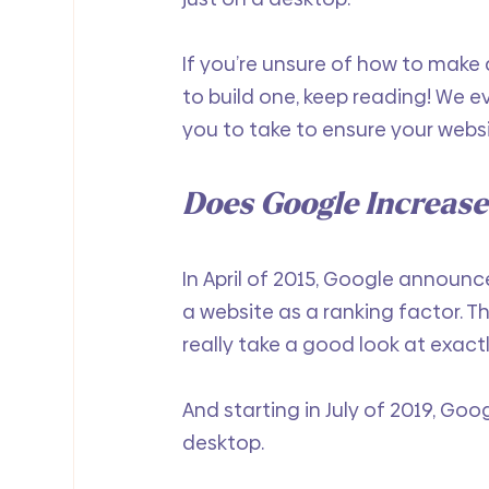
If you’re unsure of how to make a
to build one, keep reading! We e
you to take to ensure your websit
Does Google Increase
In April of 2015, Google announc
a website as a ranking factor. T
really take a good look at exactl
And starting in July of 2019, Goo
desktop. 