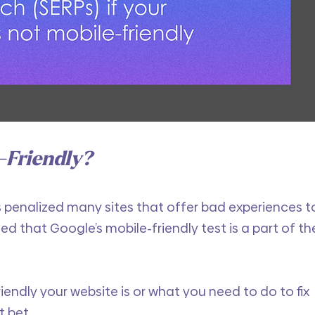
-Friendly?
s penalized many sites that offer bad experiences t
med that Google’s mobile-friendly test is a part of th
iendly your website is or what you need to do to fix 
t bet.