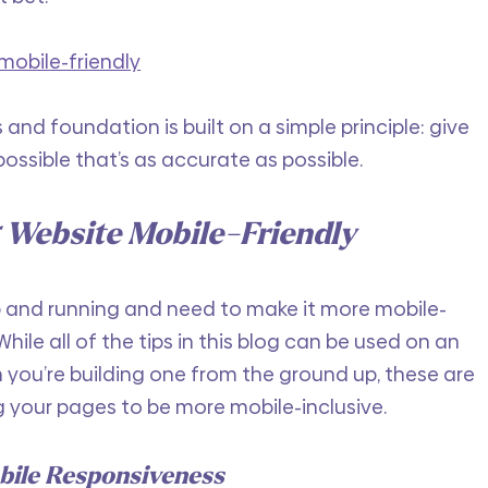
mobile-friendly
s and foundation is built on a simple principle: give 
possible that’s as accurate as possible.
 Website Mobile-Friendly
p and running and need to make it more mobile-
hile all of the tips in this blog can be used on an 
 you’re building one from the ground up, these are 
g your pages to be more mobile-inclusive.
bile Responsiveness