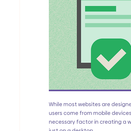
While most websites are designe
users come from mobile devices.
necessary factor in creating a we
just on a desktop. 