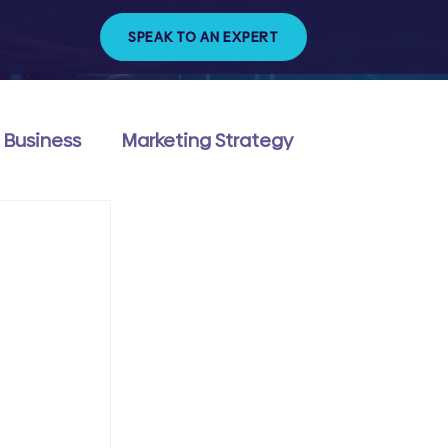
SPEAK TO AN EXPERT
 Business
Marketing Strategy
ng & Management
Technology & Trends