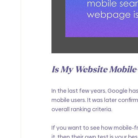
Is My Website Mobile
In the last few years, Google ha
mobile users. It was later confir
overall ranking criteria.
If you want to see how mobile-fr
it, then their own test is your bes