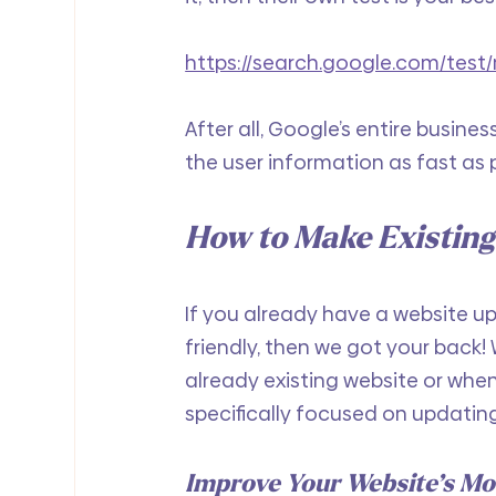
https://search.google.com/test/
After all, Google’s entire busines
the user information as fast as 
How to Make Existing
If you already have a website u
friendly, then we got your back! W
already existing website or when
specifically focused on updatin
Improve Your Website’s Mo