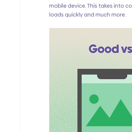
mobile device. This takes into co
loads quickly and much more. 