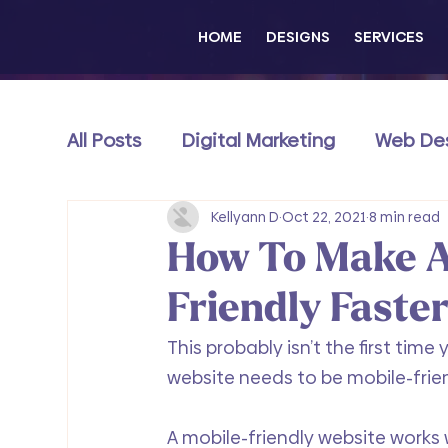
HOME
DESIGNS
SERVICES
All Posts
Digital Marketing
Web De
Content & Thought Leadership
Kellyann D
Oct 22, 2021
8 min read
e
How To Make A
Wix Exclusive
Friendly Faste
This probably isn’t the first tim
website needs to be mobile-frien
A mobile-friendly website works w