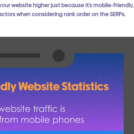
ur website higher just because it’s mobile-friendly,
actors when considering rank order on the SERPs. 