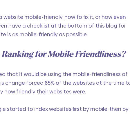
 website mobile-friendly, how to fix it, or how even 
ven have a checklist at the bottom of this blog for 
e is as mobile-friendly as possible. 
 Ranking for Mobile Friendliness?
ed that it would be using the mobile-friendliness of 
his change forced 85% of the websites at the time t
y how friendly their websites were. 
gle started to index websites first by mobile, then by 