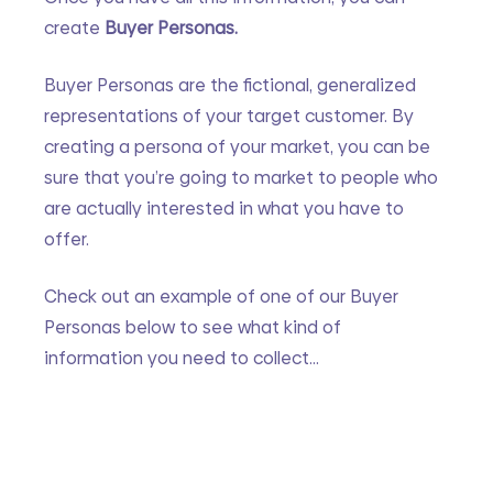
create 
Buyer Personas. 
Buyer Personas are the fictional, generalized 
representations of your target customer. By 
creating a persona of your market, you can be 
sure that you’re going to market to people who 
are actually interested in what you have to 
offer.
Check out an example of one of our Buyer 
Personas below to see what kind of 
information you need to collect…