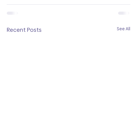
See All
Recent Posts