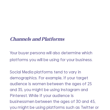
Channels and Platforms
Your buyer persona will also determine which 
platforms you will be using for your business. 
Social Media platforms tend to vary in 
demographics. For example, if your target 
audience is women between the ages of 25 
and 35, you might be using Instagram and 
Pinterest. While if your audience is 
businessmen between the ages of 30 and 45, 
you might be using platforms such as Twitter or 