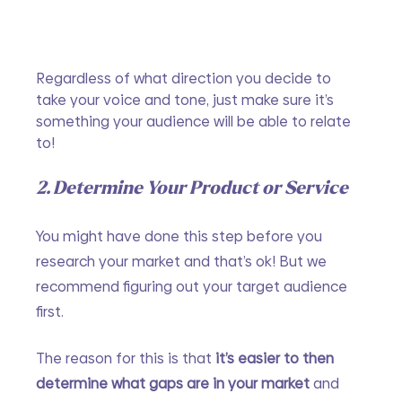
Regardless of what direction you decide to 
take your voice and tone, just make sure it’s 
something your audience will be able to relate 
to!
2. Determine Your Product or Service
You might have done this step before you 
research your market and that’s ok! But we 
recommend figuring out your target audience 
first. 
The reason for this is that 
it’s easier to then 
determine what gaps are in your market
 and 