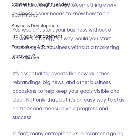
Content & Thought Leadership
killer marketing strategy is something every 
business owner needs to know how to do.
eCommerce
Business Development
You wouldn’t start your business without a 
Training & Management
business strategy, so why would you start 
Technology & Trends
marketing your business without a marketing 
strategy?
Wix Exclusive
It’s essential for events like new launches, 
rebrandings, big news, and other business 
occasions to help keep your goals visible and 
clear. Not only that, but it’s an easy way to stay 
on track and measure your progress and 
success.
In fact, many entrepreneurs recommend going 