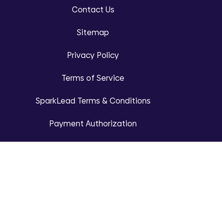
Contact Us
Sitemap
Privacy Policy
Terms of Service
SparkLead Terms & Conditions
Payment Authorization