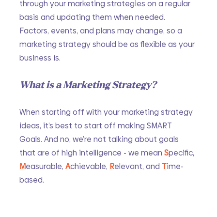
through your marketing strategies on a regular 
basis and updating them when needed. 
Factors, events, and plans may change, so a 
marketing strategy should be as flexible as your 
business is. 
What is a Marketing Strategy?
When starting off with your marketing strategy 
ideas, it’s best to start off making SMART 
Goals. And no, we’re not talking about goals 
that are of high intelligence - we mean 
S
pecific, 
M
easurable, 
A
chievable, 
R
elevant, and 
T
ime-
based. 