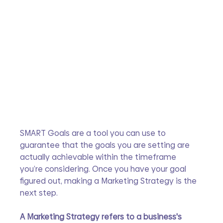
SMART Goals are a tool you can use to 
guarantee that the goals you are setting are 
actually achievable within the timeframe 
you’re considering. Once you have your goal 
figured out, making a Marketing Strategy is the 
next step.
A Marketing Strategy refers to a business's 