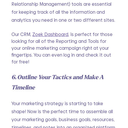
Relationship Management) tools are essential 
for keeping track of all the information and 
analytics you need in one or two different sites.
Our CRM, 
Zoek Dashboard
, is perfect for those 
looking for all of the Reporting and Tools for 
your online marketing campaign right at your 
fingertips. You can even log in and check it out 
for free!
6. Outline Your Tactics and Make A 
Timeline
Your marketing strategy is starting to take 
shape! Now is the perfect time to assemble all 
your marketing goals, business goals, resources, 
timelines, and notes into an organized platform 