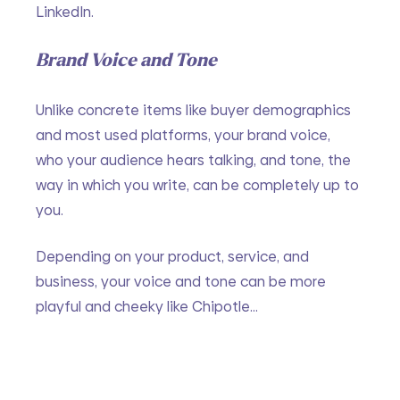
LinkedIn. 
Brand Voice and Tone
Unlike concrete items like buyer demographics 
and most used platforms, your brand voice, 
who your audience hears talking, and tone, the 
way in which you write, can be completely up to 
you.
Depending on your product, service, and 
business, your voice and tone can be more 
playful and cheeky like Chipotle…