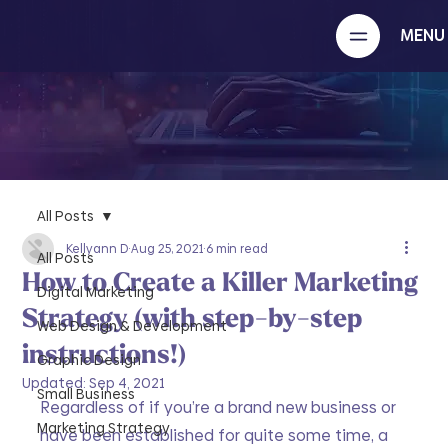
MENU
All Posts
Kellyann D
Aug 25, 2021
6 min read
All Posts
How to Create a Killer Marketing
Digital Marketing
Strategy (with step-by-step
Web Design & Development
instructions!)
Graphic Design
Updated:
Sep 4, 2021
Small Business
Regardless of if you’re a brand new business or 
Marketing Strategy
have been established for quite some time, a 