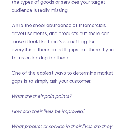
the types of goods or services your target 
audience is really missing. 
While the sheer abundance of infomercials, 
advertisements, and products out there can 
make it look like there’s something for 
everything, there are still gaps out there if you 
focus on looking for them. 
One of the easiest ways to determine market 
gaps is to simply ask your customer.
What are their pain points?
How can their lives be improved?
What product or service in their lives are they 