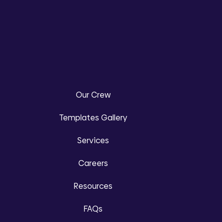
Our Crew
Templates Gallery
Services
Careers
Resources
FAQs