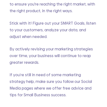
to ensure you're reaching the right market, with 
the right product, in the right ways.
Stick with it! Figure out your SMART Goals, listen 
to your customers, analyze your data, and 
adjust when needed. 
By actively revising your marketing strategies 
over time, your business will continue to reap 
greater rewards.
If you’re still in need of some marketing 
strategy help, make sure you follow our Social 
Media pages where we offer free advice and 
tips for Small Business success. 