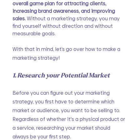
overall game plan for attracting clients, 
increasing brand awareness, and improving 
sales. 
Without a marketing strategy, you may 
find yourself without direction and without 
measurable goals. 
With that in mind, let’s go over how to make a 
marketing strategy!
1. Research your Potential Market
Before you can figure out your marketing 
strategy, you first have to determine which 
market or audience, you want to be selling to. 
Regardless of whether it's a physical product or 
a service, researching your market should 
always be your first step. 