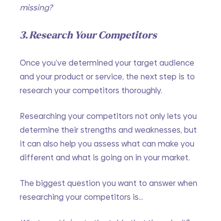
missing?
3. Research Your Competitors
Once you’ve determined your target audience 
and your product or service, the next step is to 
research your competitors thoroughly. 
Researching your competitors not only lets you 
determine their strengths and weaknesses, but 
it can also help you assess what can make you 
different and what is going on in your market.
The biggest question you want to answer when 
researching your competitors is…