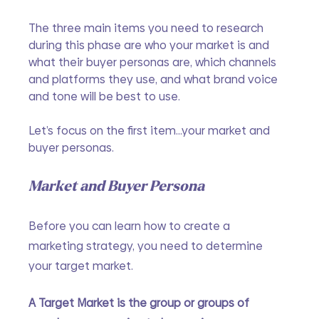
The three main items you need to research 
during this phase are who your market is and 
what their buyer personas are, which channels 
and platforms they use, and what brand voice 
and tone will be best to use.
Let’s focus on the first item...your market and 
buyer personas.
Market and Buyer Persona
Before you can learn how to create a 
marketing strategy, you need to determine 
your target market.
A Target Market is the group or groups of 