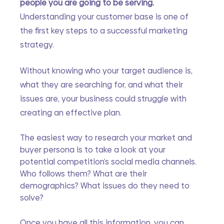
people you are going to be serving.
Understanding your customer base is one of 
the first key steps to a successful marketing 
strategy.
Without knowing who your target audience is, 
what they are searching for, and what their 
issues are, your business could struggle with 
creating an effective plan. 
The easiest way to research your market and 
buyer persona is to take a look at your 
potential competition’s social media channels. 
Who follows them? What are their 
demographics? What issues do they need to 
solve? 
Once you have all this information, you can 