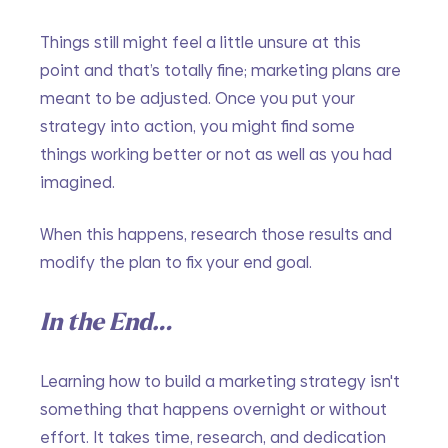
Things still might feel a little unsure at this 
point and that’s totally fine; marketing plans are 
meant to be adjusted. Once you put your 
strategy into action, you might find some 
things working better or not as well as you had 
imagined. 
When this happens, research those results and 
modify the plan to fix your end goal. 
In the End…
Learning how to build a marketing strategy isn't 
something that happens overnight or without 
effort. It takes time, research, and dedication 