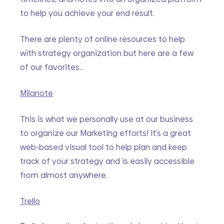
to help you achieve your end result. 
There are plenty of online resources to help 
with strategy organization but here are a few 
of our favorites…
Milanote
This is what we personally use at our business 
to organize our Marketing efforts! It’s a great 
web-based visual tool to help plan and keep 
track of your strategy and is easily accessible 
from almost anywhere. 
Trello