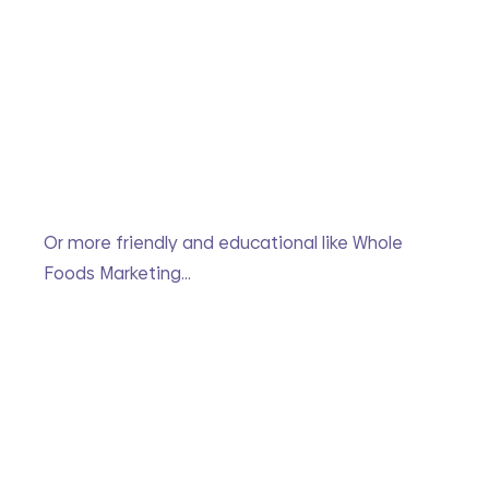
Or more friendly and educational like Whole 
Foods Marketing…