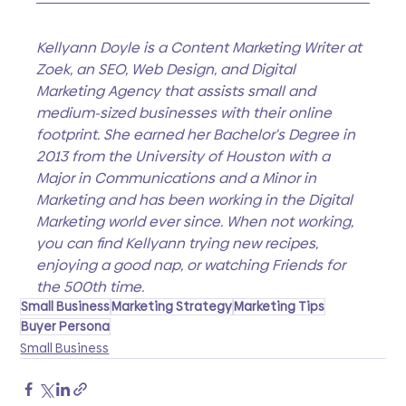
Kellyann Doyle is a Content Marketing Writer at 
Zoek, an SEO, Web Design, and Digital 
Marketing Agency that assists small and 
medium-sized businesses with their online 
footprint. She earned her Bachelor's Degree in 
2013 from the University of Houston with a 
Major in Communications and a Minor in 
Marketing and has been working in the Digital 
Marketing world ever since. When not working, 
you can find Kellyann trying new recipes, 
enjoying a good nap, or watching Friends for 
the 500th time.
Small Business
Marketing Strategy
Marketing Tips
Buyer Persona
Small Business