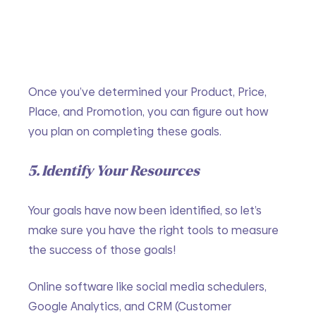
Once you’ve determined your Product, Price, 
Place, and Promotion, you can figure out how 
you plan on completing these goals.
5. Identify Your Resources
Your goals have now been identified, so let’s 
make sure you have the right tools to measure 
the success of those goals!
Online software like social media schedulers, 
Google Analytics, and CRM (Customer 