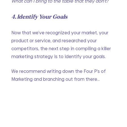
What can I bring to the table that they don’t?
4. Identify Your Goals
Now that we’ve recognized your market, your 
product or service, and researched your 
competitors, the next step in compiling a killer 
marketing strategy is to identify your goals. 
We recommend writing down the Four P’s of 
Marketing and branching out from there…