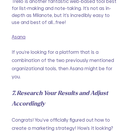
Trello is another fantastic web-based tool best 
for list-making and note-taking. It’s not as in-
depth as Milanote, but it’s incredibly easy to 
use and best of all...free!
Asana
If you’re looking for a platform that is a 
combination of the two previously mentioned 
organizational tools, then Asana might be for 
you. 
7. Research Your Results and Adjust 
Accordingly 
Congrats! You’ve officially figured out how to 
create a marketing strategy! How’s it looking?