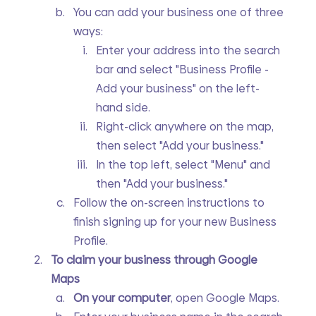
You can add your business one of three 
ways:
Enter your address into the search 
bar and select "Business Profile - 
Add your business" on the left-
hand side.
Right-click anywhere on the map, 
then select "Add your business."
In the top left, select "Menu" and 
then "Add your business."
Follow the on-screen instructions to 
finish signing up for your new Business 
Profile.
To claim your business through Google 
Maps
On your computer
, open Google Maps.