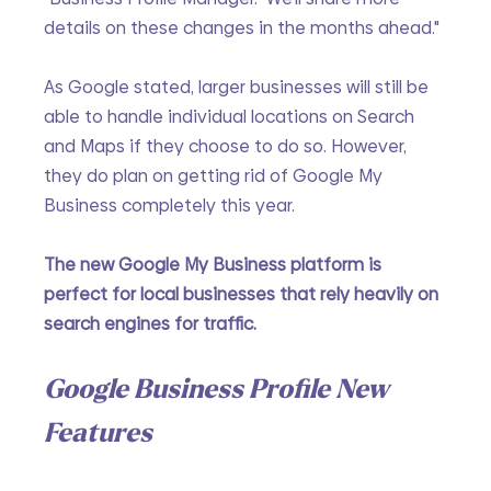
details on these changes in the months ahead."
As Google stated, larger businesses will still be 
able to handle individual locations on Search 
and Maps if they choose to do so. However, 
they do plan on getting rid of Google My 
Business completely this year.
The new Google My Business platform is 
perfect for local businesses that rely heavily on 
search engines for traffic. 
Google Business Profile New 
Features