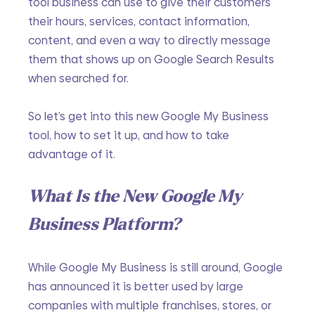
tool business can use to give their customers 
their hours, services, contact information, 
content, and even a way to directly message 
them that shows up on Google Search Results 
when searched for.
So let’s get into this new Google My Business 
tool, how to set it up, and how to take 
advantage of it.
What Is the New Google My 
Business Platform?
While Google My Business is still around, Google 
has announced it is better used by large 
companies with multiple franchises, stores, or 