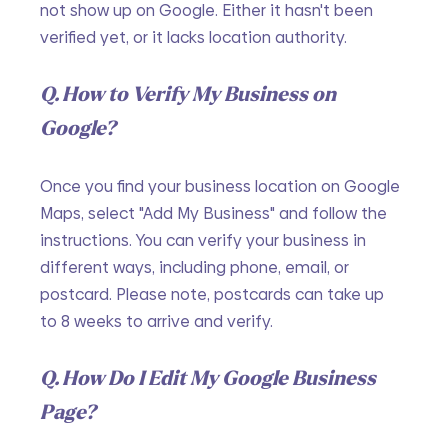
not show up on Google. Either it hasn't been 
verified yet, or it lacks location authority. 
Q. How to Verify My Business on 
Google?
Once you find your business location on Google 
Maps, select "Add My Business" and follow the 
instructions. You can verify your business in 
different ways, including phone, email, or 
postcard. Please note, postcards can take up 
to 8 weeks to arrive and verify.
Q. How Do I Edit My Google Business 
Page?