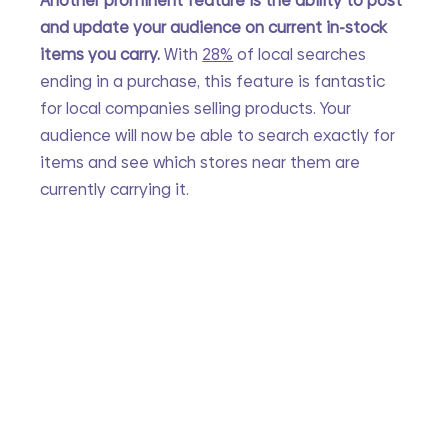
Another prominent feature is the ability to post 
and update your audience on current in-stock 
items you carry. 
With
28%
 of local searches 
ending in a purchase, this feature is fantastic 
for local companies selling products. Your 
audience will now be able to search exactly for 
items and see which stores near them are 
currently carrying it. 