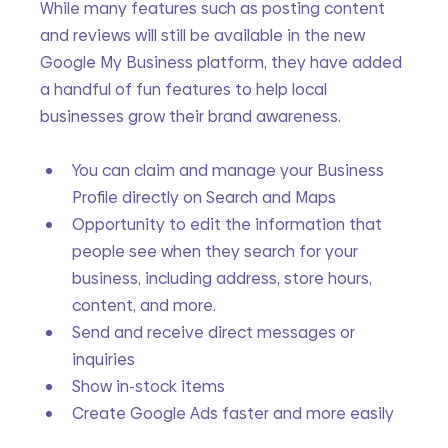
While many features such as posting content 
and reviews will still be available in the new 
Google My Business platform, they have added 
a handful of fun features to help local 
businesses grow their brand awareness.
You can claim and manage your Business 
Profile directly on Search and Maps
Opportunity to edit the information that 
people see when they search for your 
business, including address, store hours, 
content, and more.
Send and receive direct messages or 
inquiries
Show in-stock items
Create Google Ads faster and more easily