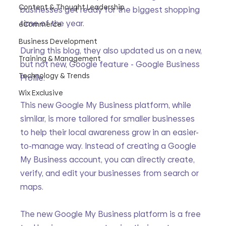
Content & Thought Leadership
businesses get ready for the biggest shopping 
time of the year.
eCommerce
Business Development
During this blog, they also updated us on a new, 
Training & Management
but not new, Google feature - Google Business 
Technology & Trends
Profile. 
Wix Exclusive
This new Google My Business platform, while 
similar, is more tailored for smaller businesses 
to help their local awareness grow in an easier-
to-manage way. Instead of creating a Google 
My Business account, you can directly create, 
verify, and edit your businesses from search or 
maps.
The new Google My Business platform is a free 