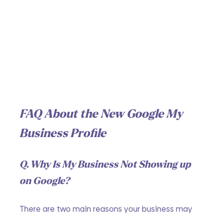
FAQ About the New Google My 
Business Profile
Q. Why Is My Business Not Showing up 
on Google?
There are two main reasons your business may 