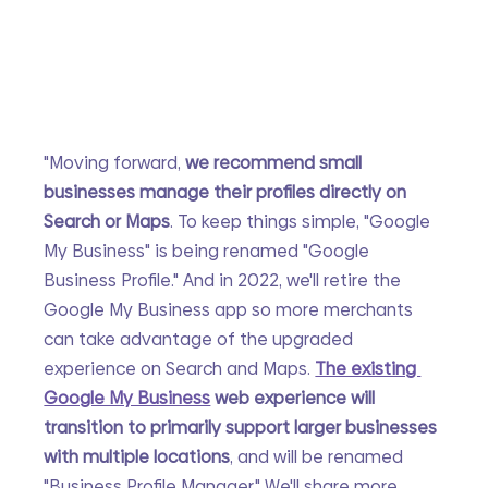
"Moving forward, 
we recommend small 
businesses manage their profiles directly on 
Search or Maps
. To keep things simple, "Google 
My Business" is being renamed "Google 
Business Profile." And in 2022, we'll retire the 
Google My Business app so more merchants 
can take advantage of the upgraded 
experience on Search and Maps. 
The existing 
Google My Business
 web experience will 
transition to primarily support larger businesses 
with multiple locations
, and will be renamed 
"Business Profile Manager." We'll share more 