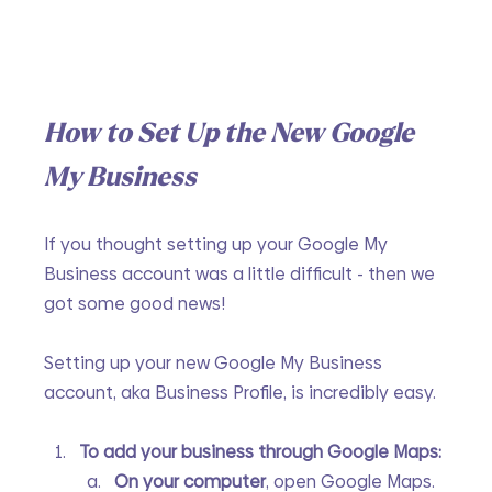
How to Set Up the New Google 
My Business
If you thought setting up your Google My 
Business account was a little difficult - then we 
got some good news!
Setting up your new Google My Business 
account, aka Business Profile, is incredibly easy.
To add your business through Google Maps:
On your computer
, open Google Maps.