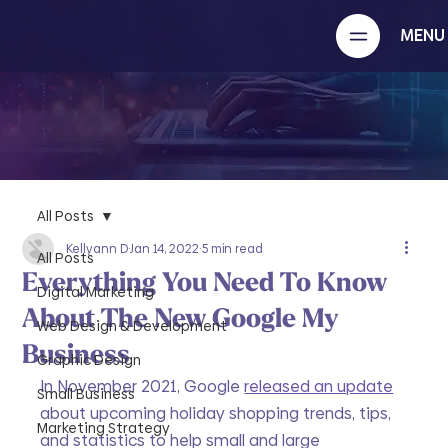
MENU
All Posts
Kellyann D
Jan 14, 2022
5 min read
All Posts
Everything You Need To Know
Digital Marketing
About The New Google My
Web Design & Development
Business
Graphic Design
In November 2021, Google 
released an update
Small Business
about upcoming holiday shopping trends, tips, 
Marketing Strategy
and statistics to help small and large 