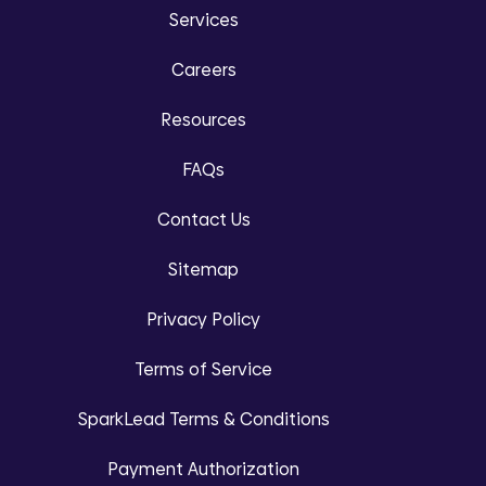
Services
Careers
Resources
FAQs
Contact Us
Sitemap
Privacy Policy
Terms of Service
SparkLead Terms & Conditions
Payment Authorization