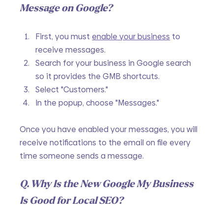
Message on Google?
First, you must 
enable your business
 to 
receive messages.
Search for your business in Google search 
so it provides the GMB shortcuts.
Select "Customers."
In the popup, choose "Messages."
Once you have enabled your messages, you will 
receive notifications to the email on file every 
time someone sends a message. 
Q. Why Is the New Google My Business 
Is Good for Local SEO?