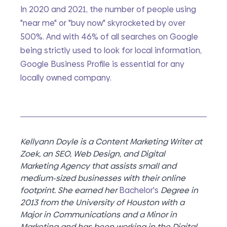
In 2020 and 2021, the number of people using 
"near me" or "buy now" skyrocketed by over 
500%. And with 46% of all searches on Google 
being strictly used to look for local information, 
Google Business Profile is essential for any 
locally owned company. 
Kellyann Doyle is a Content Marketing Writer at 
Zoek, an SEO, Web Design, and Digital 
Marketing Agency that assists small and 
medium-sized businesses with their online 
footprint. She earned her 
Bachelor's
 Degree in 
2013 from the University of Houston with a 
Major in Communications and a Minor in 
Marketing and has been working in the Digital 