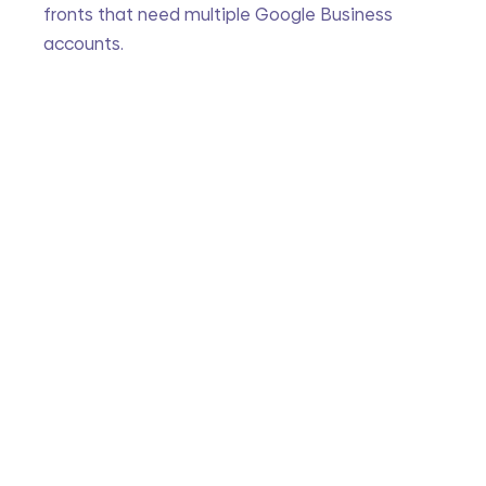
fronts that need multiple Google Business 
accounts. 