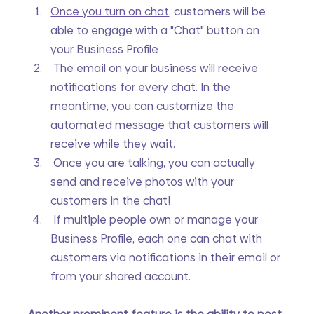
Once you turn on chat
,
 customers will be 
able to engage with a "Chat" button on 
your Business Profile
 The email on your business will receive 
notifications for every chat. In the 
meantime, you can customize the 
automated message that customers will 
receive while they wait.
 Once you are talking, you can actually 
send and receive photos with your 
customers in the chat!
 If multiple people own or manage your 
Business Profile, each one can chat with 
customers via notifications in their email or 
from your shared account.