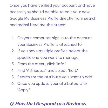
Once you have verified your account and have 
access, you should be able to edit your new 
Google My Business Profile directly from search 
and maps! Here are the steps:
On your computer, sign in to the account 
your Business Profile is attached to.
If you have multiple profiles, select the 
specific one you want to manage.
From the menu, click "Info."
Find "Attributes" and select "Edit."
Search for the attribute you want to add.
Once you update your attributes, click 
"Apply."
Q. How Do I Respond to a Business 