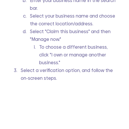
Enter your business name in the search 
bar.
Select your business name and choose 
the correct location/address.
Select "Claim this business" and then 
"Manage now."
To choose a different business, 
click "I own or manage another 
business."
Select a verification option, and follow the 
on-screen steps.