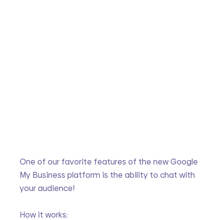
One of our favorite features of the new Google 
My Business platform is the ability to chat with 
your audience!
How it works: