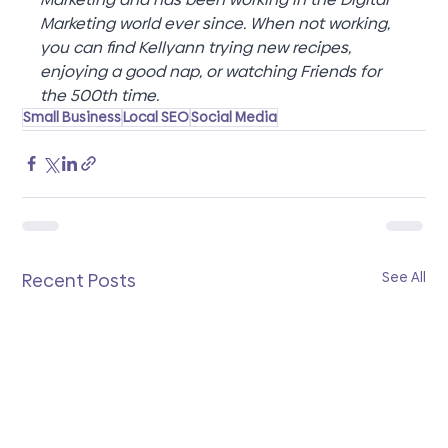
Marketing world ever since. When not working, 
you can find Kellyann trying new recipes, 
enjoying a good nap, or watching Friends for 
the 500th time.
Small Business
Local SEO
Social Media
See All
Recent Posts