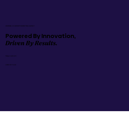
AN IRVINE, CA GROWTH MARKETING AGENCY
Powered By Innovation,
Driven By Results.
hi@gozoek.com
1-888-737-9635