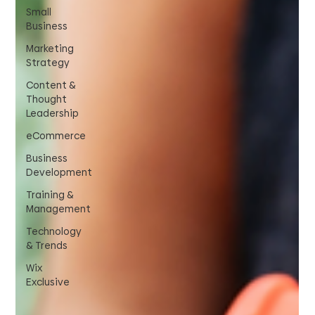
Small
Business
Marketing
Strategy
Content &
Thought
Leadership
eCommerce
Business
Development
Training &
Management
Technology
& Trends
Wix
Exclusive