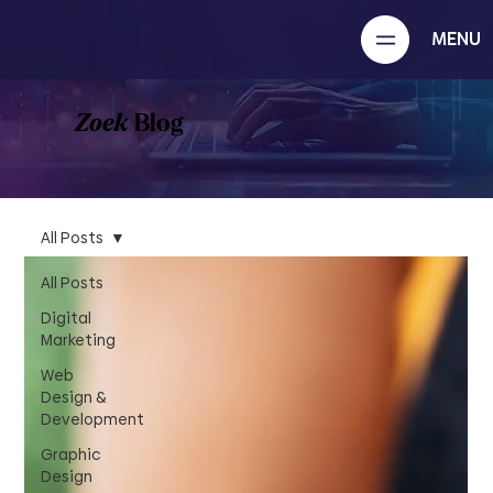
MENU
Zoek
Blog
All Posts
All Posts
Digital
Marketing
Web
Design &
Development
Graphic
Design