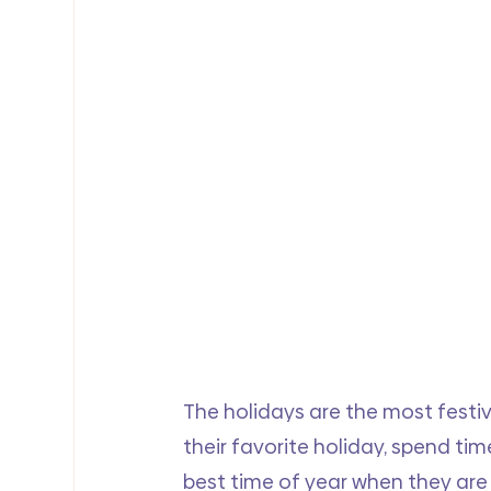
The holidays are the most festiv
their favorite holiday, spend tim
best time of year when they are 