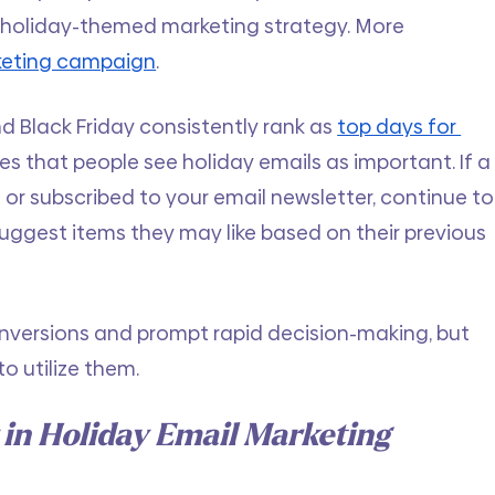
 holiday-themed marketing strategy. More 
rketing campaign
. 
d Black Friday consistently rank as
top days for 
tes that people see holiday emails as important. If a
 subscribed to your email newsletter, continue to
suggest items they may like based on their previous 
nversions and prompt rapid decision-making, but 
o utilize them. 
in Holiday Email Marketing