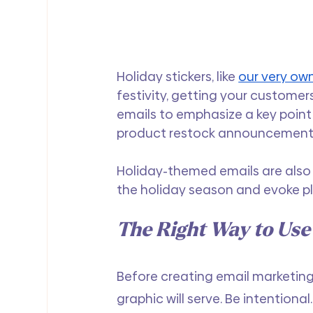
Holiday stickers, like 
our very own
festivity, getting your customer
emails to emphasize a key point 
product restock announcement
Holiday-themed emails are also 
the holiday season and evoke p
The Right Way to Use
Before creating email marketing
graphic will serve. Be intentiona