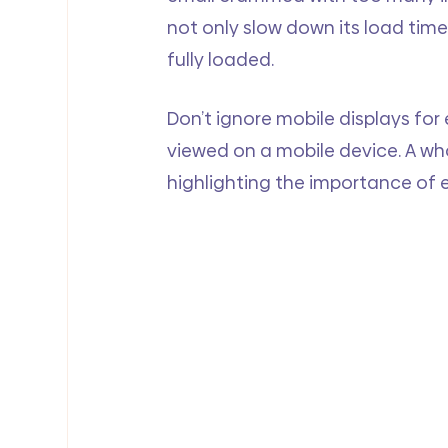
not only slow down its load time 
fully loaded.
Don’t ignore mobile displays for 
viewed on a mobile device. A w
highlighting the importance of 