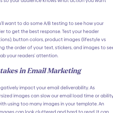
als so your audience knows what action you want 
’ll want to do some A/B testing to see how your 
der to get the best response. Test your header 
ons), button colors, product images (lifestyle vs 
g the order of your text, stickers, and images to se
rab your readers’ attention.
akes in Email Marketing
egatively impact your email deliverability. As 
sized images can slow our email load time or ability
with using too many images in your template. An 
ages can look cluttered and hard to read. It can 