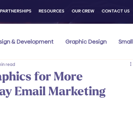
PARTNERSHIPS
RESOURCES
OUR CREW
CONTACT US
sign & Development
Graphic Design
Small
Commerce
min read
Business Development
Traini
phics for More
day Email Marketing