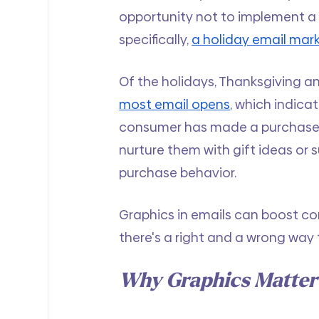
opportunity not to implement a
specifically, 
a holiday email ma
Of the holidays, Thanksgiving an
most email opens
, which indica
consumer has made a purchase or
nurture them with gift ideas or 
purchase behavior.
Graphics in emails can boost co
there's a right and a wrong way t
Why Graphics Matter 