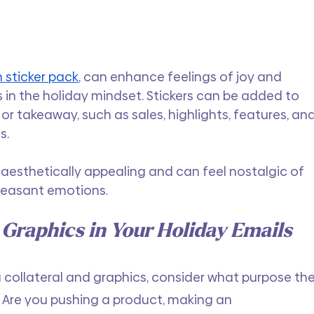
 sticker pack
, can enhance feelings of joy and 
s in the holiday mindset. Stickers can be added to 
or takeaway, such as sales, highlights, features, and
s.
aesthetically appealing and can feel nostalgic of 
leasant emotions.
 Graphics in Your Holiday Emails
 collateral and graphics, consider what purpose the
l. Are you pushing a product, making an 