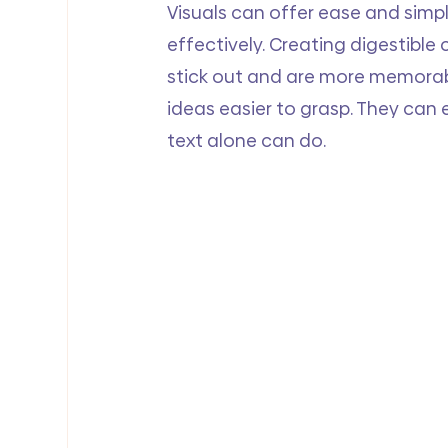
Visuals can offer ease and simpl
effectively. Creating digestible 
stick out and are more memorab
ideas easier to grasp. They can 
text alone can do.