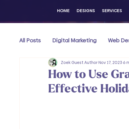
HOME
DESIGNS
SERVICES
All Posts
Digital Marketing
Web De
Content & Thought Leadership
Zoek Guest Author
Nov 17, 2023
e
6 
How to Use Gra
Wix Exclusive
Effective Holi