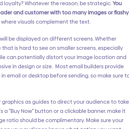
 loyalty? Whatever the reason, be strategic. 
You 
eader and customer with too many images or flashy
t where visuals complement the text. 
will be displayed on different screens. Whether 
that is hard to see on smaller screens, especially 
ile can potentially distort your image location and 
sive in design or size.  Most email builders provide 
 in email or desktop before sending, so make sure to
graphics as guides to direct your audience to take
s a "Buy Now" button or a clickable banner, make it 
age ratio should be complimentary. Make sure your 