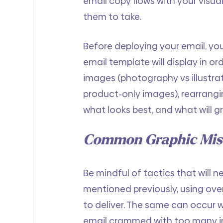
email copy flows with your visu
them to take.
Before deploying your email, you
email template will display in or
images (photography vs illustrati
product-only images), rearrangin
what looks best, and what will g
Common Graphic Mist
Be mindful of tactics that will n
mentioned previously, using over
to deliver. The same can occur 
email crammed with too many im