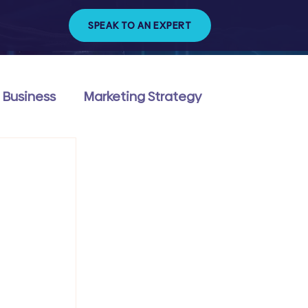
SPEAK TO AN EXPERT
 Business
Marketing Strategy
ng & Management
Technology & Trends