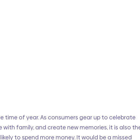
e time of year. As consumers gear up to celebrate 
e with family, and create new memories, it is also th
likely to spend more money. It would be a missed 