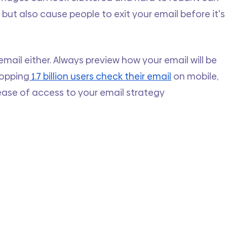
but also cause people to exit your email before it's
email either. Always preview how your email will be 
hopping
 1.7 billion users check their email
 on mobile, 
ease of access to your email strategy 