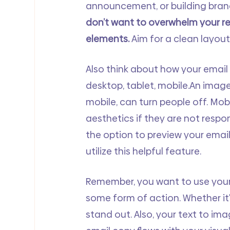
announcement, or building brand
don’t want to overwhelm your r
elements.
 Aim for a clean layou
Also think about how your email 
desktop, tablet, mobile.An image 
mobile, can turn people off. Mob
aesthetics if they are not respon
the option to preview your email
utilize this helpful feature.
Remember, you want to use your 
some form of action. Whether it'
stand out. Also, your text to im