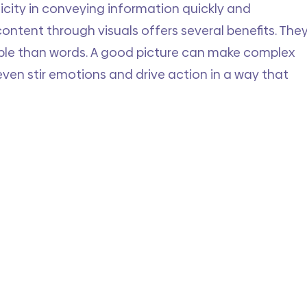
icity in conveying information quickly and 
content through visuals offers several benefits. They
le than words. A good picture can make complex 
even stir emotions and drive action in a way that 